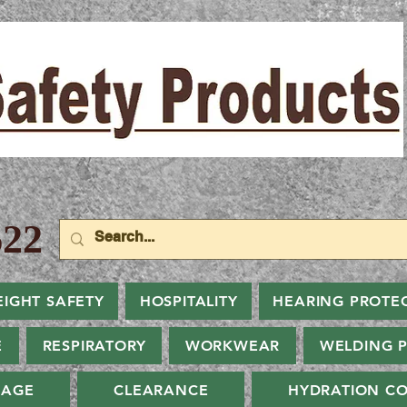
22
EIGHT SAFETY
HOSPITALITY
HEARING PROTE
E
RESPIRATORY
WORKWEAR
WELDING 
NAGE
CLEARANCE
HYDRATION CO