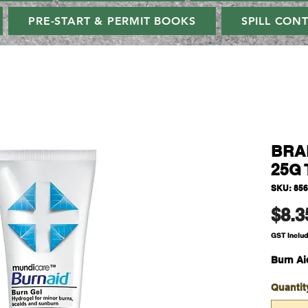
PRE-START & PERMIT BOOKS
SPILL CON
BRAD
25G 
SKU: 85
$8.3
GST Inclu
Burn Ai
Quantit