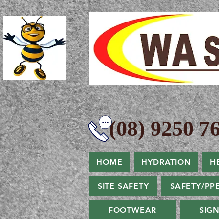
(08) 9250 76
HOME
HYDRATION
H
SITE SAFETY
SAFETY/PP
FOOTWEAR
SIG