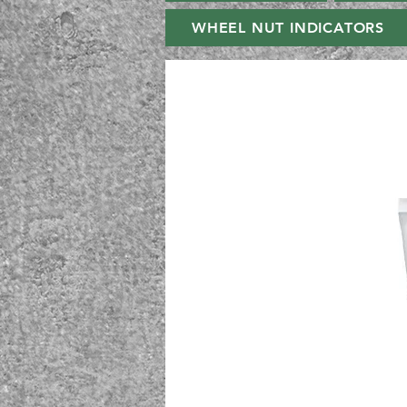
WHEEL NUT INDICATORS