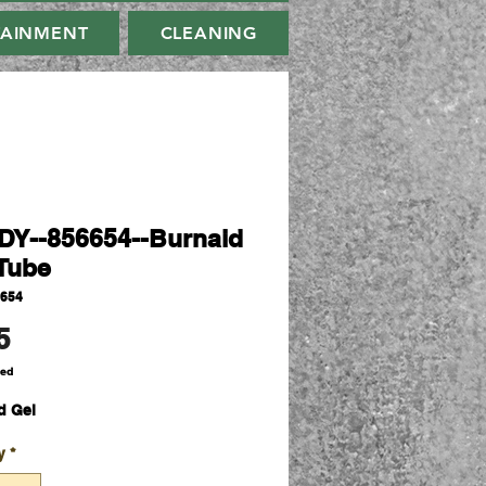
TAINMENT
CLEANING
Y--856654--Burnaid
Tube
6654
Price
5
ded
d Gel
y
*