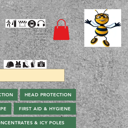
CTION
HEAD PROTECTION
PPE
FIRST AID & HYGIENE
NCENTRATES & ICY POLES