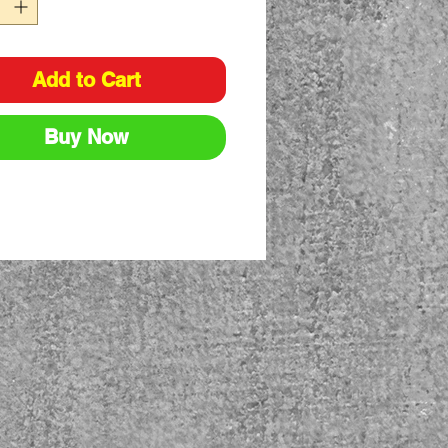
Add to Cart
Buy Now