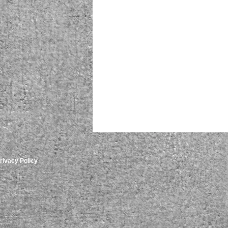
rivacy Policy