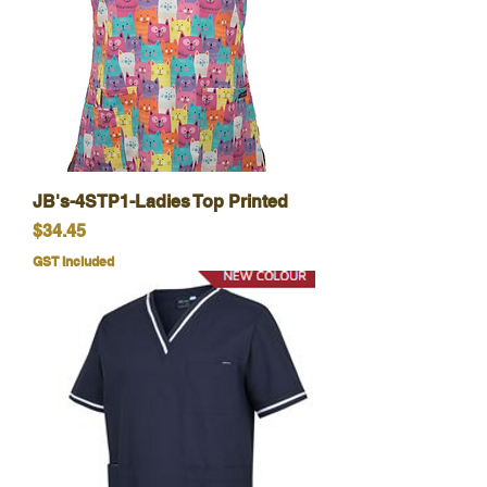
JB's-4STP1-Ladies Top Printed
Price
$34.45
GST Included