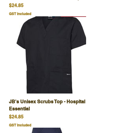
Price
$24.85
GST Included
JB's Unisex Scrubs Top - Hospital
Essential
Price
$24.85
GST Included