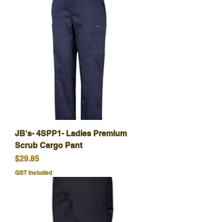
JB's- 4SPP1- Ladies Premium
Scrub Cargo Pant
Price
$29.85
GST Included