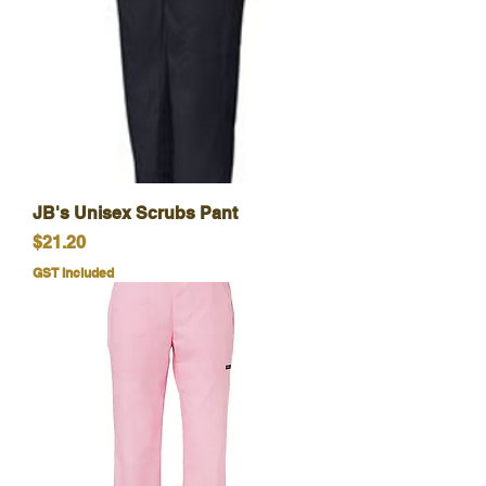
JB's Unisex Scrubs Pant
Price
$21.20
GST Included