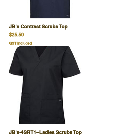
JB's Contrast Scrubs Top
Price
$25.50
GST Included
JB's-4SRT1--Ladies Scrubs Top