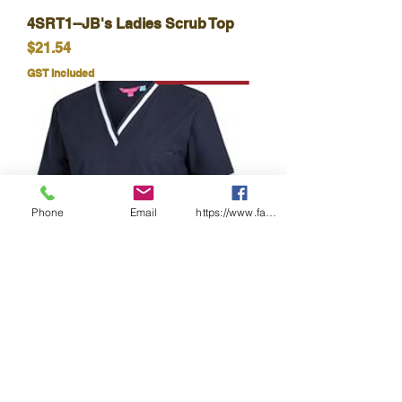
4SRT1--JB's Ladies Scrub Top
Price
$21.54
GST Included
Phone
Email
https://www.facebook.com/wasafetyproduct
JB's LADIES CONTRAST
SCRUBS TOP
Price
$25.50