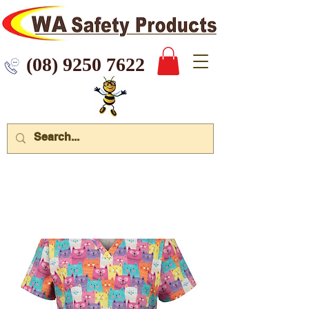
 9250 7622