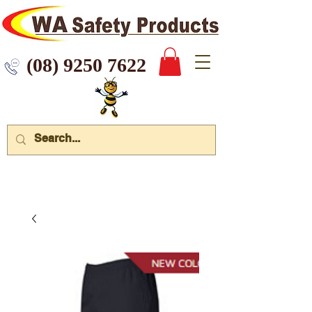
 9250 7622