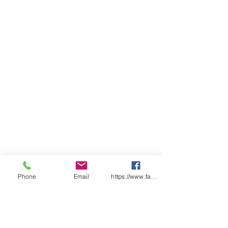
insert, reinforced pocket
openings and fully elasticated
waist with draw cord
Classic fit
ADULTS
3
2
X
S
M
L
X
2
3X
4X
5X
X
X
S
L
X
L
L
L
S
S
L
WAIST
30
31
3
3
3
3
4
41
42
43
44
3
5
7
9
0
INNER LEG
68
70
7
7
7
8
8
85
86
87
88
2
5
8
1
3
1/2 WAIST
STRETCH
Phone
Email
https://www.facebook.com/wasafetyproduct