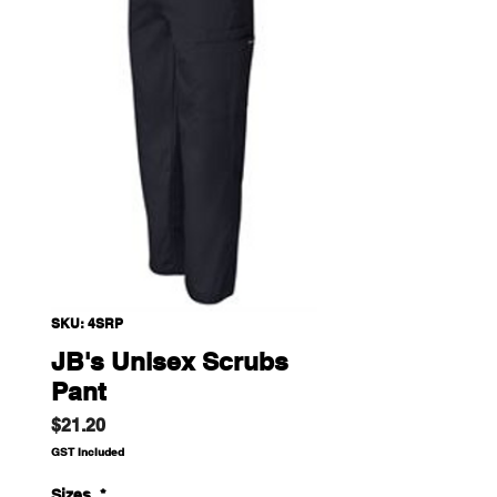
SKU: 4SRP
JB's Unisex Scrubs
Pant
Price
$21.20
GST Included
Sizes
*