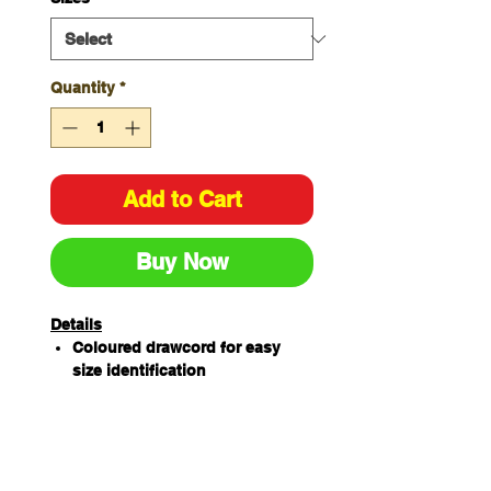
Quantity
*
Add to Cart
Buy Now
Details
Coloured drawcord for easy
size identification
65% Polyester/ 35%
Cotton180gsm
Features 2 front pockets with
hidden coin pocket and key
loop, 4 cargo pockets with pen