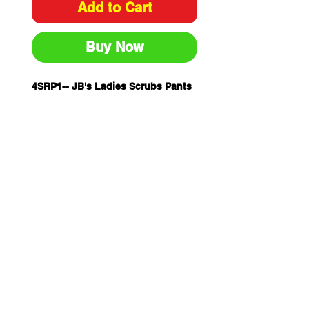
Add to Cart
Buy Now
4SRP1-- JB's Ladies Scrubs Pants