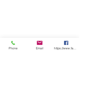
Phone
Email
https://www.facebook.com/wasafetyproduct