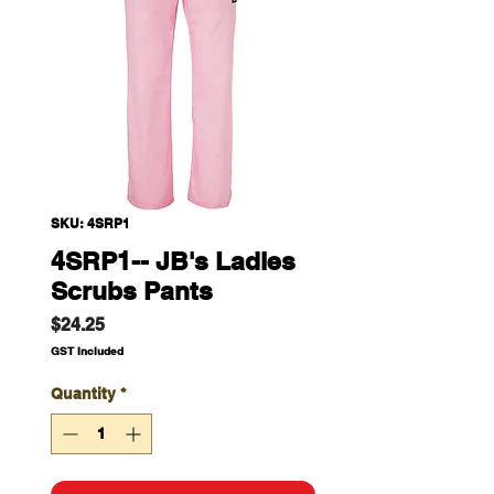
SKU: 4SRP1
4SRP1-- JB's Ladies
Scrubs Pants
Price
$24.25
GST Included
Quantity
*