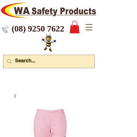
 9250 7622