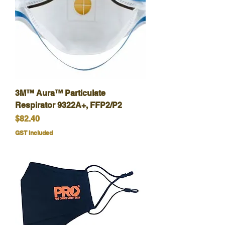
3M™ Aura™ Particulate
Respirator 9322A+, FFP2/P2
Price
$82.40
GST Included