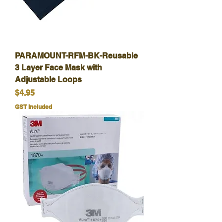
PARAMOUNT-RFM-BK-Reusable
3 Layer Face Mask with
Adjustable Loops
Price
$4.95
GST Included