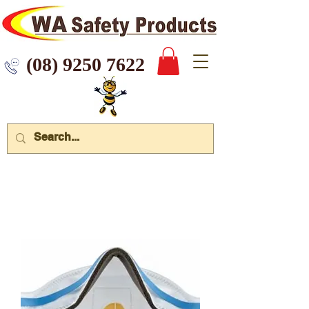
 9250 7622