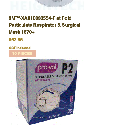
3M™-XA010033554-Flat Fold
Particulate Respirator & Surgical
Mask 1870+
Price
$63.66
GST Included
10 PIECES