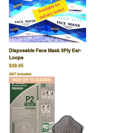
Disposable Face Mask 3Ply Ear-
Loops
Price
$38.95
GST Included
BOX OF 12 MASKS