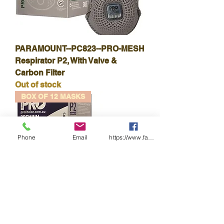
PARAMOUNT--PC823--PRO-MESH
Respirator P2, With Valve &
Carbon Filter
Out of stock
BOX OF 12 MASKS
Phone
Email
https://www.facebook.com/wasafetyproduct