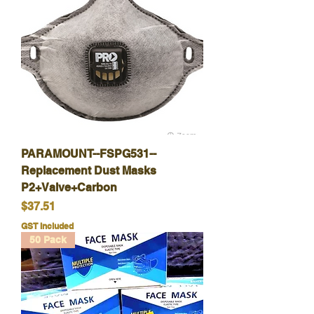
PARAMOUNT--FSPG531--
Replacement Dust Masks
P2+Valve+Carbon
Price
$37.51
GST Included
50 Pack