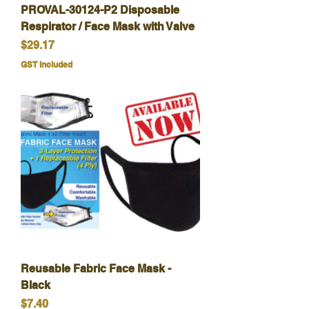
PROVAL-30124-P2 Disposable
Respirator / Face Mask with Valve
Price
$29.17
GST Included
Reusable Fabric Face Mask -
Black
Price
$7.40