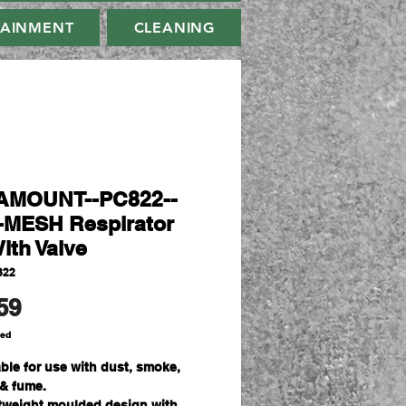
TAINMENT
CLEANING
AMOUNT--PC822--
MESH Respirator
ith Valve
822
Price
59
ded
able for use with dust, smoke,
 & fume.
tweight moulded design with