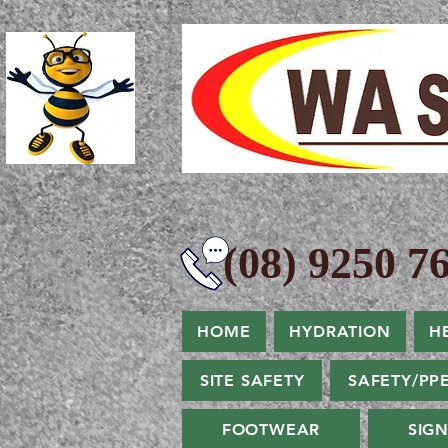
(08) 9250 76
HOME
HYDRATION
H
SITE SAFETY
SAFETY/PP
FOOTWEAR
SIG