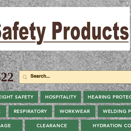
22
EIGHT SAFETY
HOSPITALITY
HEARING PROTE
E
RESPIRATORY
WORKWEAR
WELDING 
NAGE
CLEARANCE
HYDRATION CO