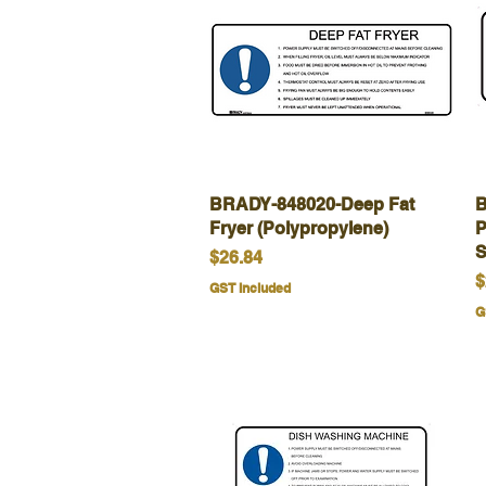
BRADY-848020-Deep Fat
Quick View
B
Fryer (Polypropylene)
P
S
Price
$26.84
P
$
GST Included
G