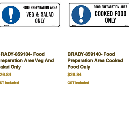
RADY-859134- Food
Quick View
BRADY-859140- Food
Quick View
reparation Area Veg And
Preparation Area Cooked
alad Only
Food Only
rice
Price
26.84
$26.84
ST Included
GST Included