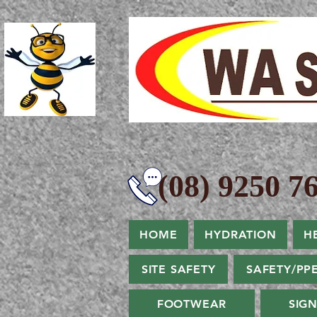
(08) 9250 76
HOME
HYDRATION
H
SITE SAFETY
SAFETY/PP
FOOTWEAR
SIG