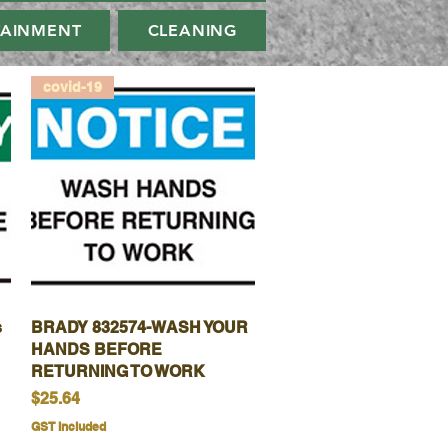
TAINMENT
CLEANING
covid-19
s
BRADY 832574-WASH YOUR
Quick View
HANDS BEFORE
RETURNING TO WORK
Price
$25.64
GST Included