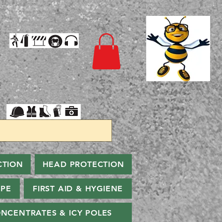
CTION
HEAD PROTECTION
PPE
FIRST AID & HYGIENE
NCENTRATES & ICY POLES