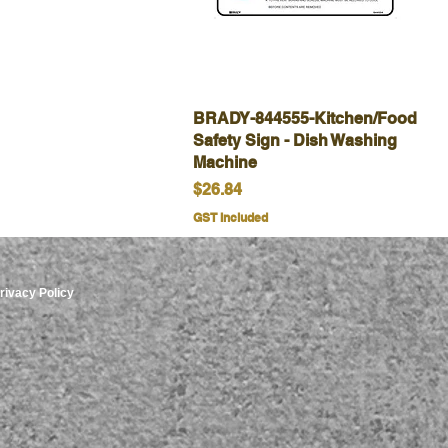
BRADY-844555-Kitchen/Food
Quick View
Safety Sign - Dish Washing
Machine
Price
$26.84
GST Included
rivacy Policy