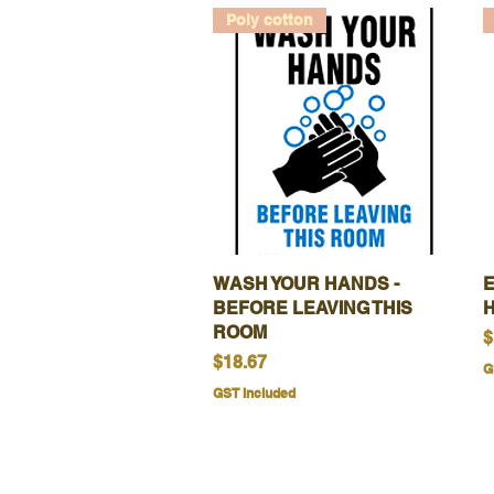
Poly cotton
WASH YOUR HANDS -
Quick View
BEFORE LEAVING THIS
ROOM
P
$
Price
$18.67
G
GST Included