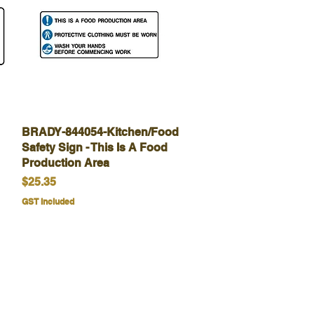
BRADY-844054-Kitchen/Food
Quick View
Safety Sign - This Is A Food
Production Area
Price
$25.35
GST Included