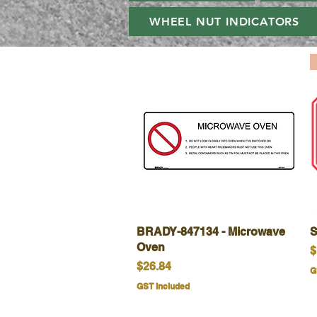
WHEEL NUT INDICATORS
BRADY-847134 - Microwave
Quick View
S
Oven
P
$
Price
$26.84
G
GST Included