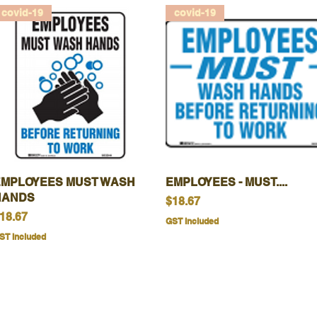
covid-19
covid-19
EMPLOYEES MUST WASH
Quick View
EMPLOYEES - MUST....
Quick View
HANDS
Price
$18.67
rice
18.67
GST Included
ST Included