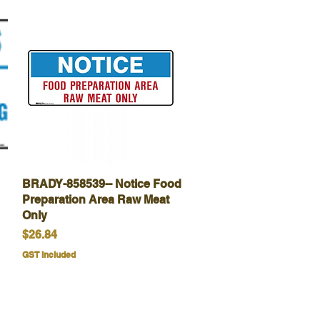
BRADY-858539-- Notice Food
Quick View
Preparation Area Raw Meat
Only
Price
$26.84
GST Included