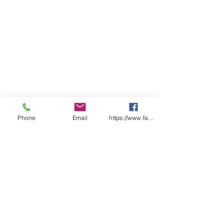
Phone
Email
https://www.facebook.com/wasafetyproduct