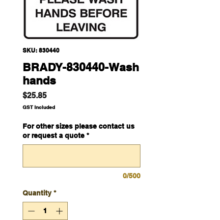
SKU: 830440
BRADY-830440-Wash
hands
Price
$25.85
GST Included
For other sizes please contact us
or request a quote
*
0/500
Quantity
*