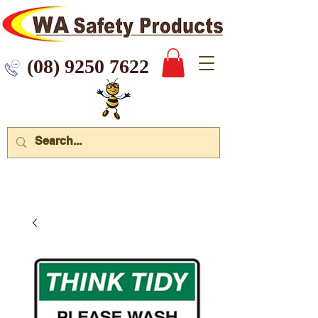
 9250 7622