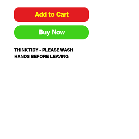
Add to Cart
Buy Now
THINK TIDY - PLEASE WASH
HANDS BEFORE LEAVING