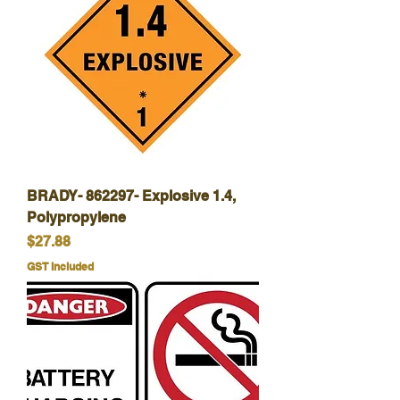
BRADY- 862297- Explosive 1.4,
Polypropylene
Price
$27.88
GST Included