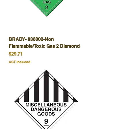
BRADY- 836002-Non
Flammable/Toxic Gas 2 Diamond
Price
$29.71
GST Included