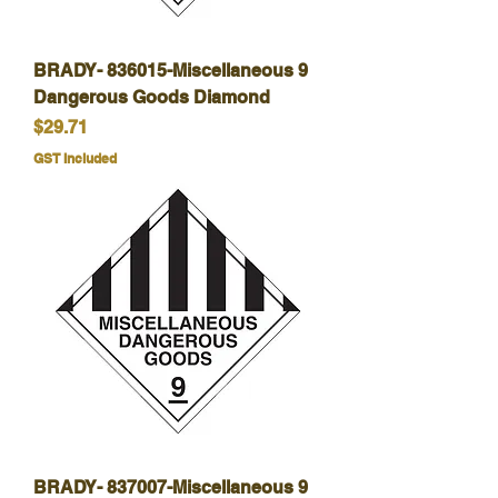
BRADY- 836015-Miscellaneous 9
Dangerous Goods Diamond
Price
$29.71
GST Included
BRADY- 837007-Miscellaneous 9