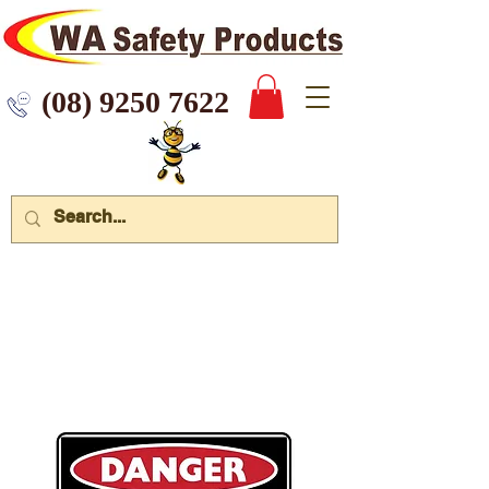
 9250 7622