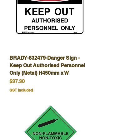
BRADY-832479-Danger Sign -
Keep Out Authorised Personnel
Only (Metal) H450mm x W
Price
$37.30
GST Included