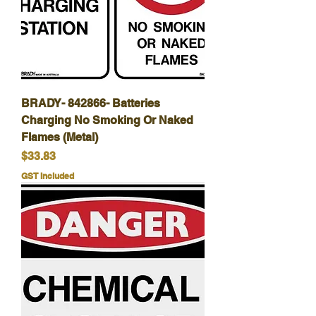
BRADY- 842866- Batteries
Charging No Smoking Or Naked
Flames (Metal)
Price
$33.83
GST Included