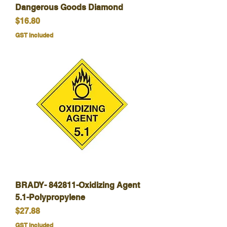
Dangerous Goods Diamond
Price
$16.80
GST Included
BRADY- 842811-Oxidizing Agent
5.1-Polypropylene
Price
$27.88
GST Included