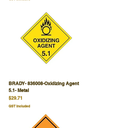
BRADY- 836008-Oxidizing Agent
5.1- Metal
Price
$29.71
GST Included