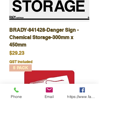
BRADY-841428-Danger Sign -
Chemical Storage-300mm x
450mm
Price
$29.23
GST Included
5 PACK
Phone
Email
https://www.facebook.com/wasafetyproduct