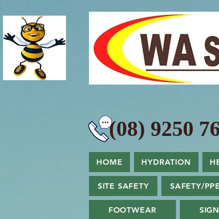
(08) 9250 76
HOME
HYDRATION
H
SITE SAFETY
SAFETY/PP
FOOTWEAR
SIG