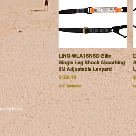
LINQ-WLA1SNSD-Elite
Quick View
L
Single Leg Shock Absorbing
A
2M Adjustable Lanyard
L
Price
P
$156.10
$
GST Included
G
rivacy Policy