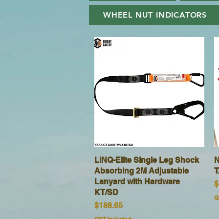
WHEEL NUT INDICATORS
LINQ-Elite Single Leg Shock
Quick View
N
Absorbing 2M Adjustable
T
Lanyard with Hardware
P
$
KT/SD
G
Price
$188.65