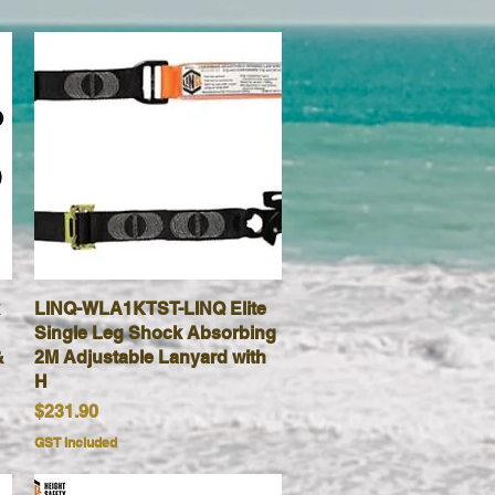
LINQ-WLA1KTST-LINQ Elite
Quick View
Single Leg Shock Absorbing
&
2M Adjustable Lanyard with
H
Price
$231.90
GST Included