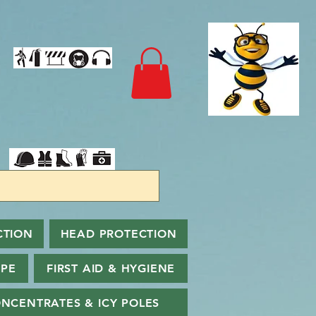
CTION
HEAD PROTECTION
PPE
FIRST AID & HYGIENE
NCENTRATES & ICY POLES