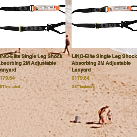
INQ-Elite Single Leg Shock
Quick View
LINQ-Elite Single Leg Shock
Quick View
bsorbing 2M Adjustable
Absorbing 2M Adjustable
anyard
Lanyard
rice
Price
179.64
$179.64
ST Included
GST Included