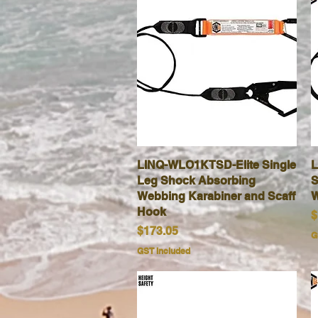
LINQ-WLO1KTSD-Elite Single
Quick View
L
Leg Shock Absorbing
S
Webbing Karabiner and Scaff
W
Hook
P
$
Price
$173.05
G
GST Included