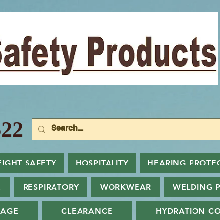
22
EIGHT SAFETY
HOSPITALITY
HEARING PROTE
E
RESPIRATORY
WORKWEAR
WELDING 
NAGE
CLEARANCE
HYDRATION CO