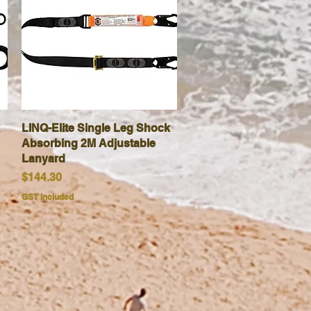
LINQ-Elite Single Leg Shock
Quick View
Absorbing 2M Adjustable
Lanyard
Price
$144.30
GST Included