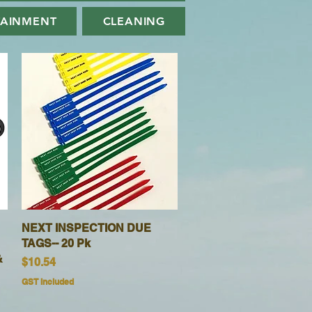
TAINMENT
CLEANING
NEXT INSPECTION DUE
Quick View
TAGS-- 20 Pk
&
Price
$10.54
GST Included