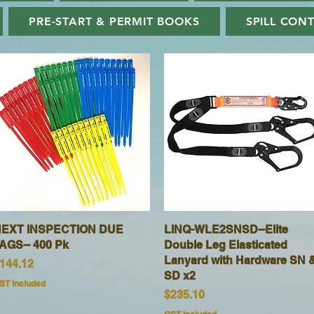
PRE-START & PERMIT BOOKS
SPILL CON
EXT INSPECTION DUE
Quick View
LINQ-WLE2SNSD--Elite
Quick View
AGS-- 400 Pk
Double Leg Elasticated
Lanyard with Hardware SN 
rice
144.12
SD x2
ST Included
Price
$235.10