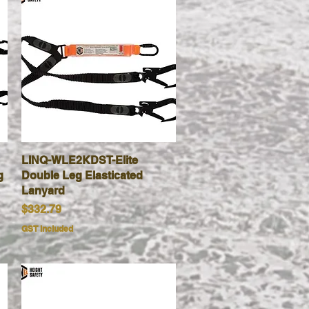
LINQ-WLE2KDST-Elite
Quick View
g
Double Leg Elasticated
Lanyard
Price
$332.79
GST Included