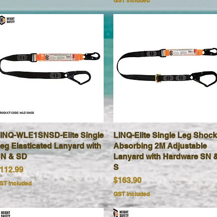
GST Included
INQ-WLE1SNSD-Elite Single
Quick View
LINQ-Elite Single Leg Shock
Quick View
eg Elasticated Lanyard with
Absorbing 2M Adjustable
N & SD
Lanyard with Hardware SN 
S
rice
112.99
Price
$163.90
ST Included
GST Included