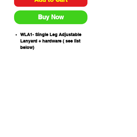
Buy Now
WLA1- Single Leg Adjustable
Lanyard + hardware ( see list
below)
An exclusive Extended Length
Energy Absorber (ELEA)
designed to protect a worker of
up to 160kg including tools and
equipment.
Drop forged lanyard hardware.
Stitching patterns are sewn by
computer controlled bar tacking
machinery for precision using
UV resistant high tenacity
polyester yarn with 100
newton(10kg) breaking strength
Unique THETA stitch pattern