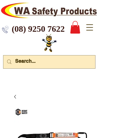
 9250 7622