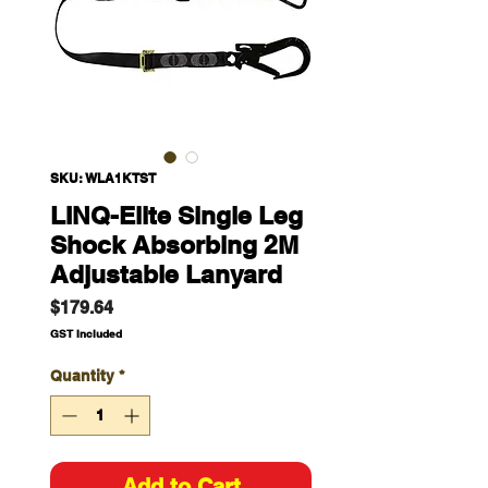
SKU: WLA1KTST
LINQ-Elite Single Leg
Shock Absorbing 2M
Adjustable Lanyard
Price
$179.64
GST Included
Quantity
*
Add to Cart