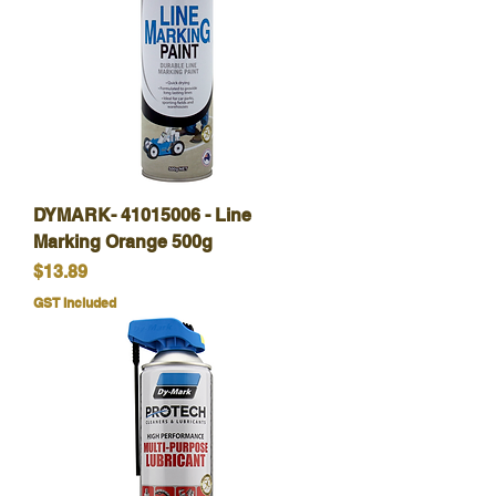
DYMARK- 41015006 - Line
Marking Orange 500g
Price
$13.89
GST Included