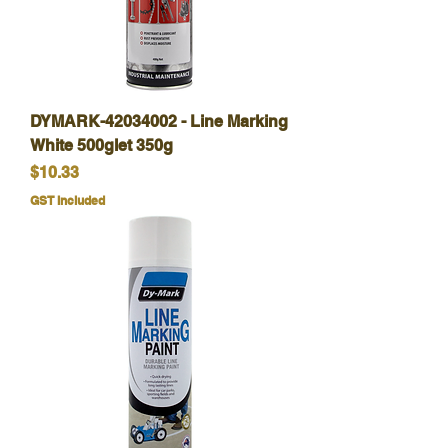
DYMARK-42034002 - Line Marking
White 500glet 350g
Price
$10.33
GST Included