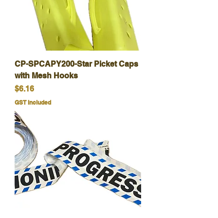
CP-SPCAPY200-Star Picket Caps
with Mesh Hooks
Price
$6.16
GST Included