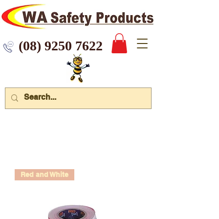
 9250 7622
Red and White