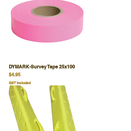
DYMARK-Survey Tape 25x100
Price
$4.95
GST Included