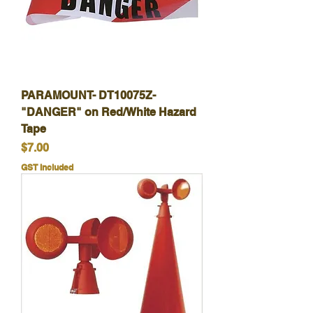
PARAMOUNT- DT10075Z-
"DANGER" on Red/White Hazard
Tape
Price
$7.00
GST Included