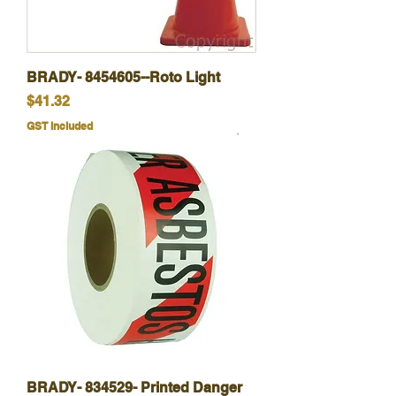
BRADY- 8454605--Roto Light
Price
$41.32
GST Included
BRADY- 834529- Printed Danger