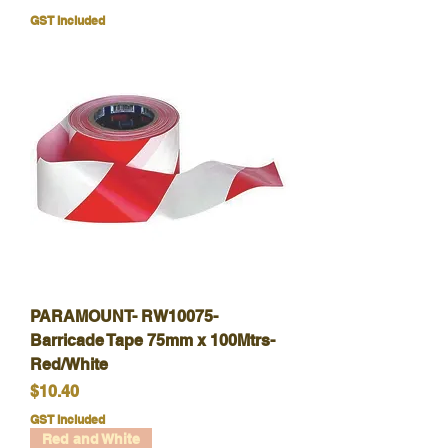
GST Included
PARAMOUNT- RW10075-
Barricade Tape 75mm x 100Mtrs-
Red/White
Price
$10.40
GST Included
Red and White