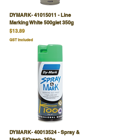
DYMARK- 41015011 - Line
Marking White 500glet 350g
Price
$13.89
GST Included
DYMARK- 40013524 - Spray &
Mark F/Green- 350g