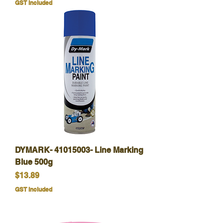
GST Included
DYMARK- 41015003- Line Marking
Blue 500g
Price
$13.89
GST Included