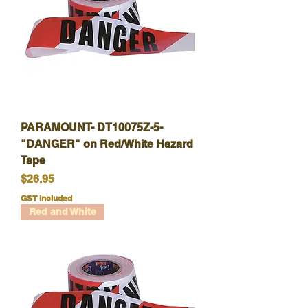
PARAMOUNT- DT10075Z-5-
"DANGER" on Red/White Hazard
Tape
Price
$26.95
GST Included
Red and White