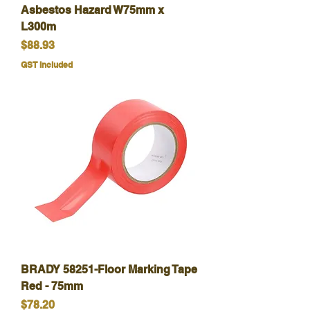
Asbestos Hazard W75mm x
L300m
Price
$88.93
GST Included
BRADY 58251-Floor Marking Tape
Red - 75mm
Price
$78.20