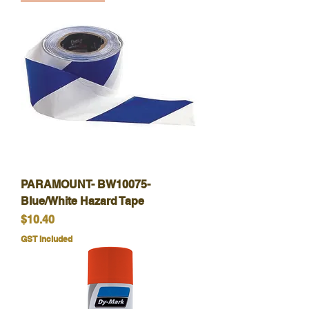
PARAMOUNT- BW10075-
Blue/White Hazard Tape
Price
$10.40
GST Included