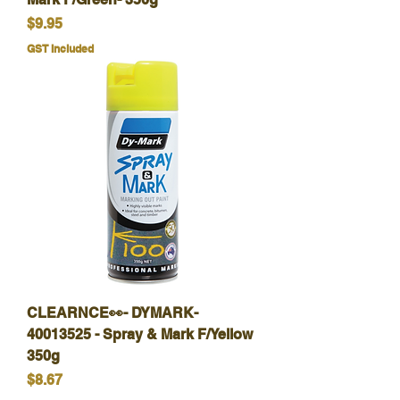
Price
$9.95
GST Included
CLEARNCE👀- DYMARK-
40013525 - Spray & Mark F/Yellow
350g
Price
$8.67