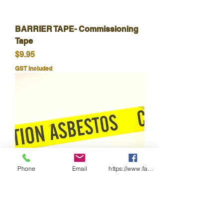
BARRIER TAPE- Commissioning
Tape
Price
$9.95
GST Included
Phone
Email
https://www.facebook.com/wasafetyproduct
TAPE-Caution Asbestos-