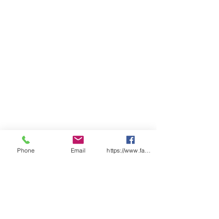
Phone
Email
https://www.facebook.com/wasafetyproduct