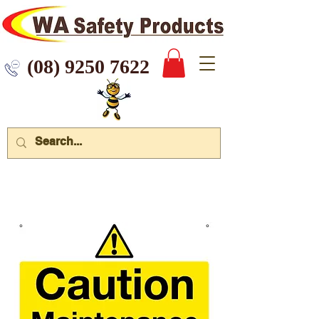
 9250 7622