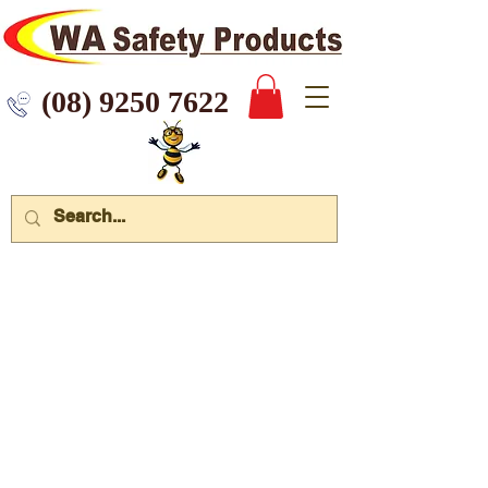
 9250 7622