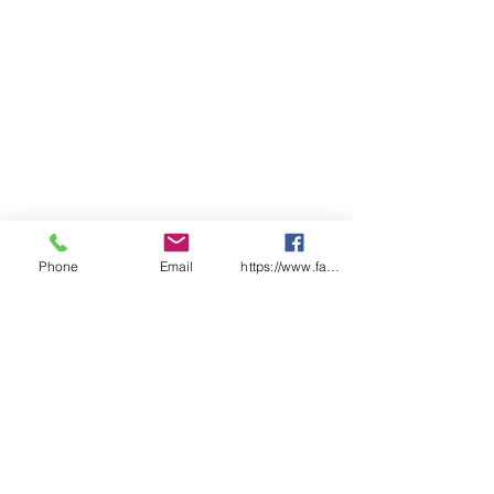
Phone
Email
https://www.facebook.com/wasafetyproduct