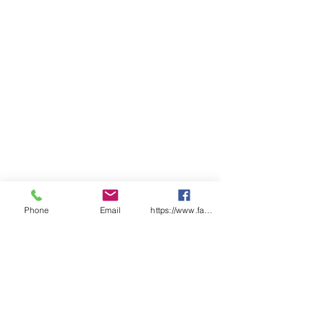
Phone
Email
https://www.facebook.com/wasafetyproduct