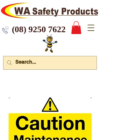
 9250 7622