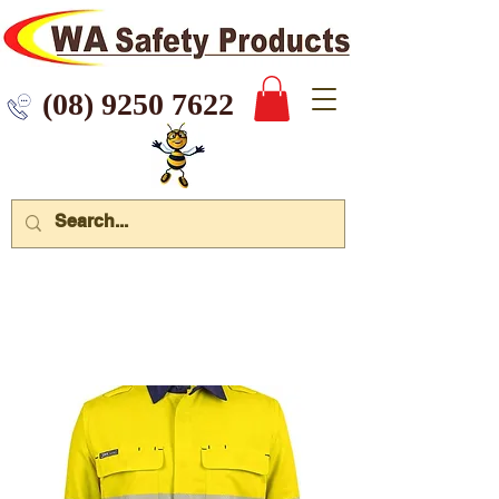
 9250 7622