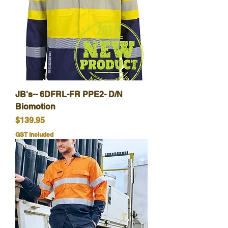
JB's-- 6DFRL-FR PPE2- D/N
Biomotion
Price
$139.95
GST Included