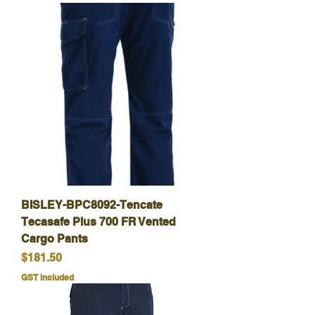
BISLEY-BPC8092-Tencate
Tecasafe Plus 700 FR Vented
Cargo Pants
Price
$181.50
GST Included