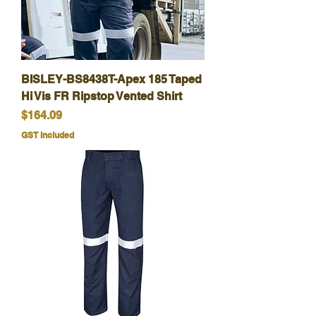
BISLEY-BS8438T-Apex 185 Taped
Hi Vis FR Ripstop Vented Shirt
Price
$164.09
GST Included