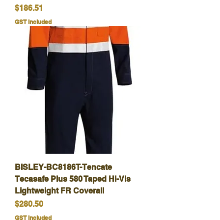
Price
$186.51
GST Included
BISLEY-BC8186T-Tencate
Tecasafe Plus 580 Taped Hi-Vis
Lightweight FR Coverall
Price
$280.50
GST Included