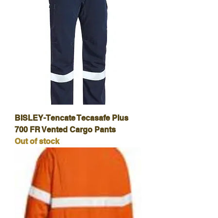
BISLEY-Tencate Tecasafe Plus
700 FR Vented Cargo Pants
Out of stock