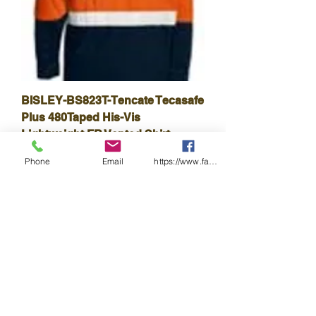
BISLEY-BS823T-Tencate Tecasafe
Plus 480Taped His-Vis
Lightweight FR Vented Shirt
Price
$168.30
Phone
Email
https://www.facebook.com/wasafetyproduct
GST Included