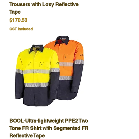
Trousers with Loxy Reflective
Tape
Price
$170.53
GST Included
BOOL-Ultra-lightweight PPE2 Two
Tone FR Shirt with Segmented FR
Reflective Tape