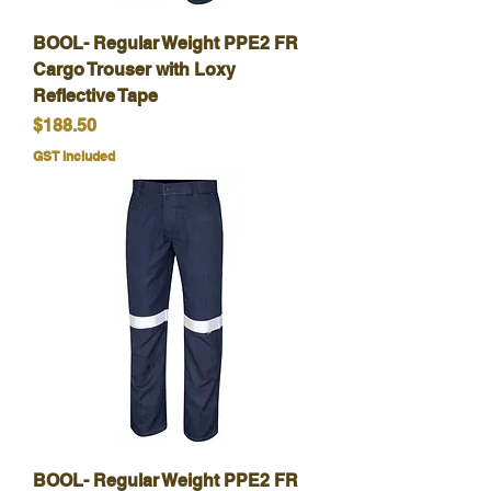
BOOL- Regular Weight PPE2 FR
Cargo Trouser with Loxy
Reflective Tape
Price
$188.50
GST Included
BOOL- Regular Weight PPE2 FR