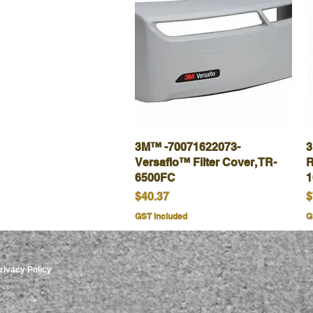
3M™ -70071622073-
Quick View
3
Versaflo™ Filter Cover, TR-
R
6500FC
1
Price
P
$40.37
$
GST Included
G
rivacy Policy