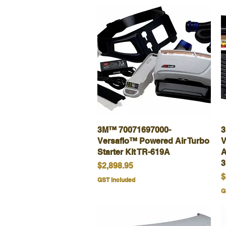
3M™ 70071697000-
Quick View
3
Versaflo™ Powered Air Turbo
V
Starter Kit TR-619A
A
Price
$2,898.95
P
$
GST Included
G