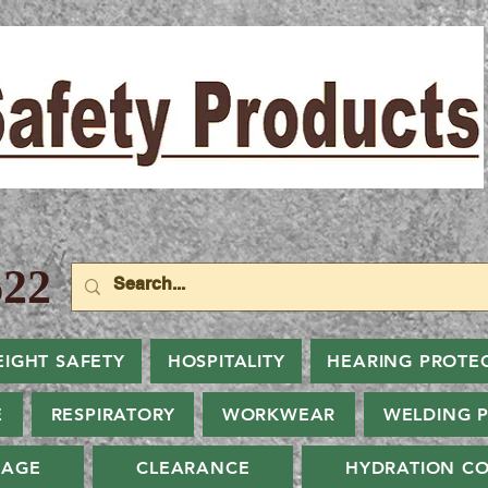
22
EIGHT SAFETY
HOSPITALITY
HEARING PROTE
E
RESPIRATORY
WORKWEAR
WELDING 
NAGE
CLEARANCE
HYDRATION CO