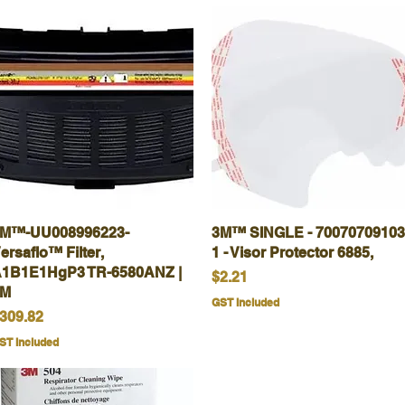
M™-UU008996223-
Quick View
3M™ SINGLE - 70070709103
Quick View
ersaflo™ Filter,
1 - Visor Protector 6885,
1B1E1HgP3 TR-6580ANZ |
Price
$2.21
3M
GST Included
rice
309.82
ST Included