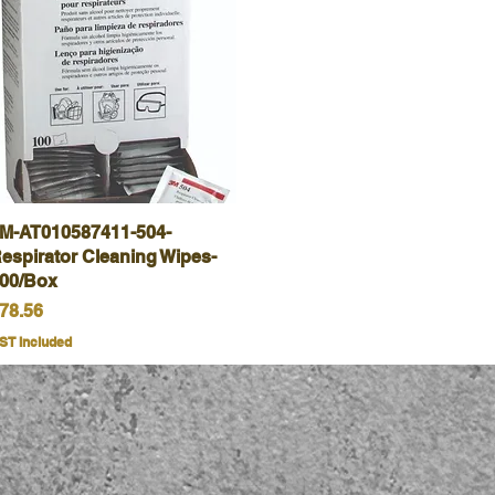
M-AT010587411-504-
Quick View
espirator Cleaning Wipes-
00/Box
rice
78.56
ST Included