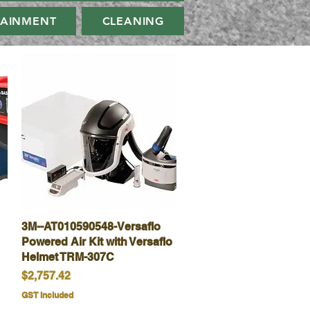
TAINMENT
CLEANING
3M--AT010590548-Versaflo
Quick View
Powered Air Kit with Versaflo
Helmet TRM-307C
Price
$2,757.42
GST Included