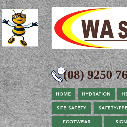
(08) 9250 76
HOME
HYDRATION
H
SITE SAFETY
SAFETY/PP
FOOTWEAR
SIG