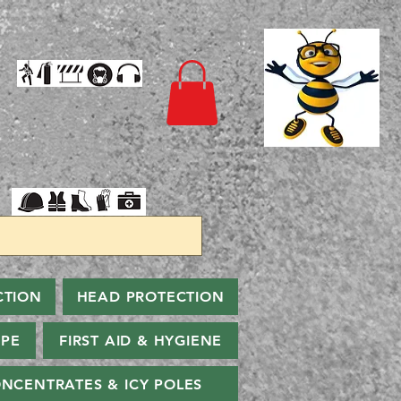
CTION
HEAD PROTECTION
PPE
FIRST AID & HYGIENE
NCENTRATES & ICY POLES