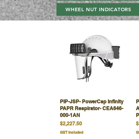
WHEEL NUT INDICATORS
PIP-JSP- PowerCap Infinity
Quick View
P
PAPR Respirator- CEA646-
A
000-1AN
P
Price
P
$2,227.50
$
GST Included
G