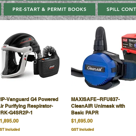
PRE-START & PERMIT BOOKS
SPILL CON
IP-Vanguard G4 Powered
Quick View
MAXISAFE--RFU837-
Quick View
ir Purifying Respirator-
CleanAIR Unimask with
RK-G4SR2P-1
Basic PAPR
rice
Price
1,895.00
$1,695.00
ST Included
GST Included