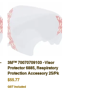
-
3M™ 70070709103 - Visor
Quick View
Protector 6885, Respiratory
Protection Accessory 25/Pk
Price
$55.77
GST Included