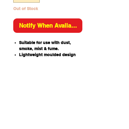
Out of Stock
Notify When Available
Suitable for use with dust,
smoke, mist & fume.
Lightweight moulded design
with mesh shell to resist
collapsing in heat and humidity.
Complete mask seal lining for
increased comfort and fit.
Easily worn with glasses &
goggles.
P2 Certified to AS/NZS
1716:2012 Respiratory
Protective Devices.
Dual QuickLock adjustable
straps for ease of donning &
doffing.