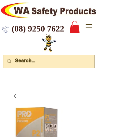
 9250 7622