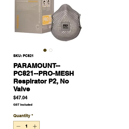
SKU: PC821
PARAMOUNT--
PC821--PRO-MESH
Respirator P2, No
Valve
Price
$47.04
GST Included
Quantity
*