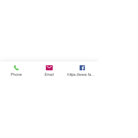
Resealable bag for hygienic
storage.
Qty/Box - 12
Phone
Email
https://www.facebook.com/wasafetyproduct