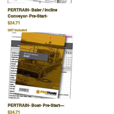
PERTRAIN- Baler / Incline
Conveyor- Pre-Start-
Price
$24.71
GST Included
PERTRAIN- Boat- Pre-Start—
Price
$24.71