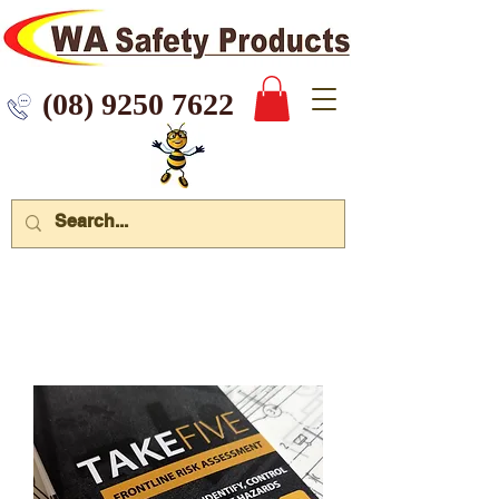
 9250 7622