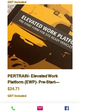
GST Included
PERTRAIN- Elevated Work
Platform (EWP)- Pre-Start—
Price
$24.71
GST Included