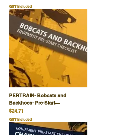
GST Included
PERTRAIN- Bobcats and
Backhoes- Pre-Start—
Price
$24.71
GST Included