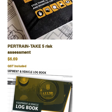
PERTRAIN- TAKE 5 risk
assessment
Price
$6.69
GST Included