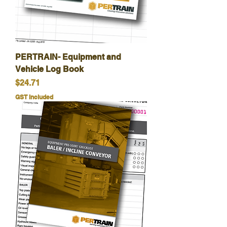
PERTRAIN- Equipment and
Vehicle Log Book
Price
$24.71
GST Included