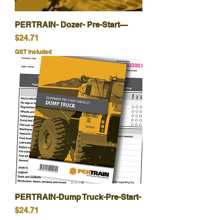
PERTRAIN- Dozer- Pre-Start—
Price
$24.71
GST Included
PERTRAIN-Dump Truck-Pre-Start-
Price
$24.71