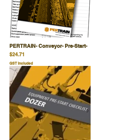
PERTRAIN- Conveyor- Pre-Start-
Price
$24.71
GST Included