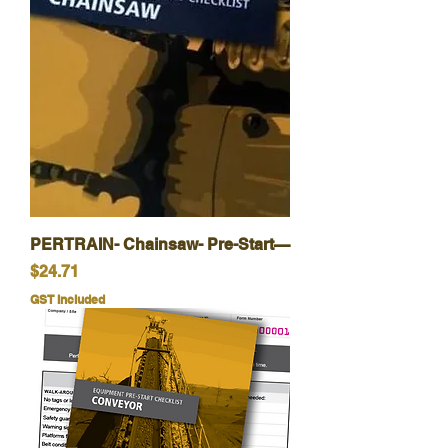
PERTRAIN- Chainsaw- Pre-Start—
Price
$24.71
GST Included