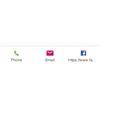
Readily integrated into existing
Health and Safety Management
Systems.
Size:
A5 (145mm x 210mm)
Pages:
50 x Pre-start duplicate
checklist pages
Features:
Each checklist uniquely
numbered
Phone
Email
https://www.facebook.com/wasafetyproduct
Laminated front and back
covers
Designed & Printed in Australia