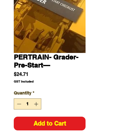
PERTRAIN- Grader-
Pre-Start—
Price
$24.71
GST Included
Quantity
*
Add to Cart