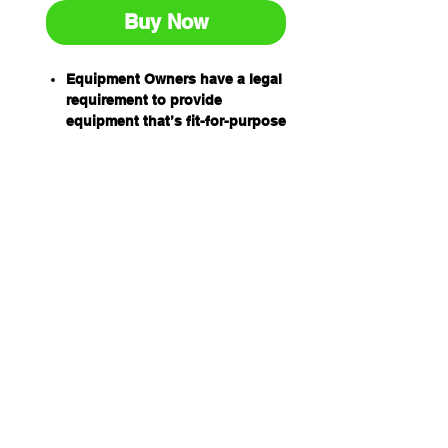
Buy Now
Equipment Owners have a legal
requirement to provide
equipment that’s fit-for-purpose
and safe to use.
Equipment Operators have an
obligation to ensure equipment
is safe to use before using it.
Prestart inspection books have
been designed by industry for
industry to help equipment
owners and operators
meet their obligations
and to help establish a safe
work environment.
The equipment prestart books
are:
Easy to use
Relevant and comprehensive