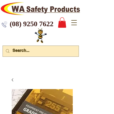
 9250 7622