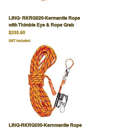
LINQ- RKRG020-Kermantle Rope
with Thimble Eye & Rope Grab
Price
$235.80
GST Included
LINQ-RKRG030-Kernmantle Rope