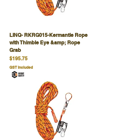
LINQ- RKRG015-Kermantle Rope
with Thimble Eye &amp; Rope
Grab
Price
$195.75
GST Included