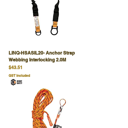
LINQ-HSASIL20- Anchor Strap
Webbing Interlocking 2.0M
Price
$43.51
GST Included