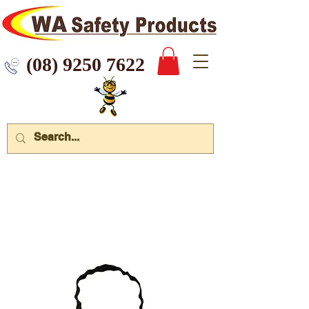
 9250 7622