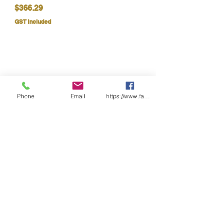
Price
$366.29
GST Included
Phone
Email
https://www.facebook.com/wasafetyproduct