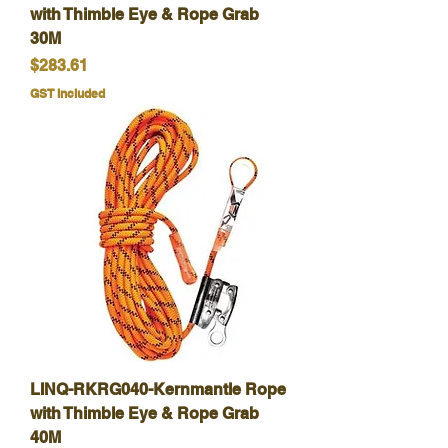
with Thimble Eye & Rope Grab
30M
Price
$283.61
GST Included
LINQ-RKRG040-Kernmantle Rope
with Thimble Eye & Rope Grab
40M