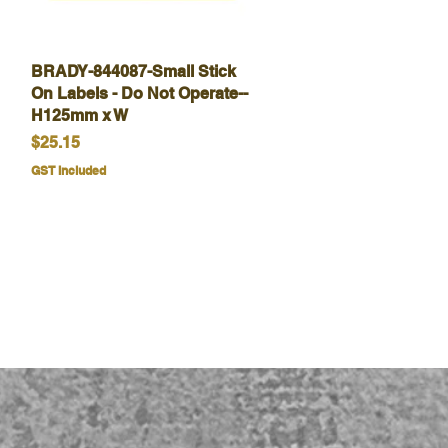
BRADY-844087-Small Stick
Quick View
On Labels - Do Not Operate--
H125mm x W
Price
$25.15
GST Included