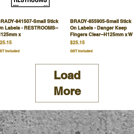
RADY-841507-Small Stick
Quick View
BRADY-855905-Small Stick
Quick View
n Labels - RESTROOMS--
On Labels - Danger Keep
125mm x
Fingers Clear--H125mm x W
rice
Price
25.15
$25.15
ST Included
GST Included
Load
More