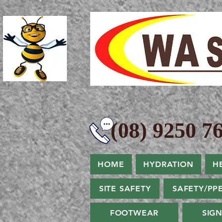
(08) 9250 76
HOME
HYDRATION
H
SITE SAFETY
SAFETY/PP
FOOTWEAR
SIG