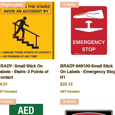
Single Label
5 PACK
RADY- Small Stick On
Quick View
BRADY-848100-Small Stick
Quick View
abels - Stairs- 3 Points of
On Labels - Emergency Stop
ontact
H1
rice
Price
4.51
$25.15
ST Included
GST Included
5 PACK
5 PACK