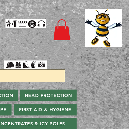
CTION
HEAD PROTECTION
PPE
FIRST AID & HYGIENE
NCENTRATES & ICY POLES