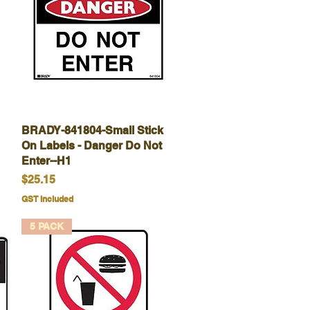
BRADY-841804-Small Stick
Quick View
On Labels - Danger Do Not
Enter--H1
Price
$25.15
GST Included
5 PACK