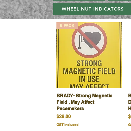
WHEEL NUT INDICATORS
5 PACK
BRADY- Strong Magnetic
Quick View
B
Field , May Affect
D
Pacemakers
H
Price
P
$29.00
$
GST Included
G