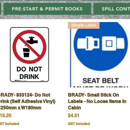
PRE-START & PERMIT BOOKS
SPILL CON
Single Label
RADY- 833124- Do Not
Quick View
BRADY- Small Stick On
Quick View
rink (Self Adhesive Vinyl)
Labels - No Loose Items in
250mm x W180mm
Cabin
rice
Price
15.20
$4.51
ST Included
GST Included