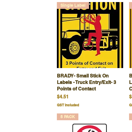
Single Label
BRADY- Small Stick On
Quick View
B
Labels - Truck Entry/Exit- 3
L
Points of Contact
C
Price
P
$4.51
$
GST Included
G
5 PACK