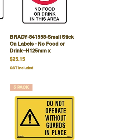
BRADY-841558-Small Stick
Quick View
On Labels - No Food or
Drink--H125mm x
Price
$25.15
GST Included
5 PACK