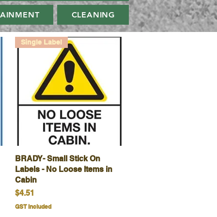
TAINMENT
CLEANING
Single Label
BRADY- Small Stick On
Quick View
Labels - No Loose Items in
Cabin
Price
$4.51
GST Included