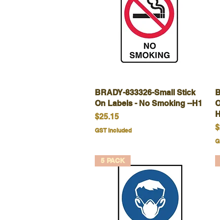
BRADY-833326-Small Stick
Quick View
B
On Labels - No Smoking --H1
O
H
Price
$25.15
P
$
GST Included
G
5 PACK