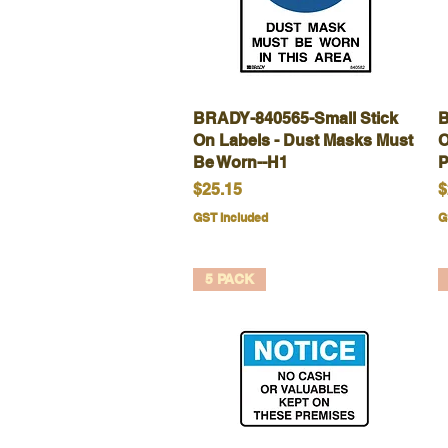
BRADY-840565-Small Stick
Quick View
B
On Labels - Dust Masks Must
O
Be Worn--H1
P
Price
P
$25.15
$
GST Included
G
5 PACK