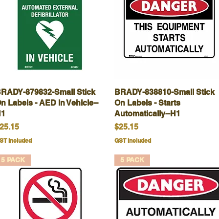
RADY-879832-Small Stick
Quick View
BRADY-838810-Small Stick
Quick View
n Labels - AED In Vehicle--
On Labels - Starts
1
Automatically--H1
rice
Price
25.15
$25.15
ST Included
GST Included
5 PACK
5 PACK