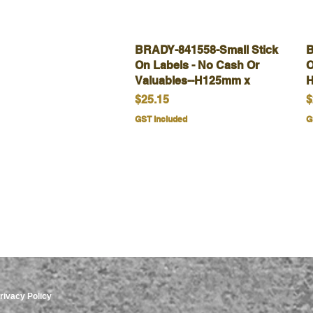
BRADY-841558-Small Stick
Quick View
B
On Labels - No Cash Or
O
Valuables--H125mm x
H
Price
P
$25.15
$
GST Included
G
rivacy Policy