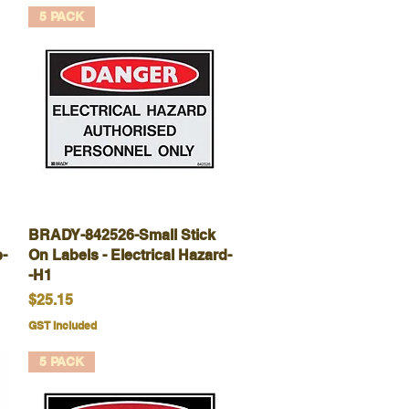
5 PACK
BRADY-842526-Small Stick
Quick View
-
On Labels - Electrical Hazard-
-H1
Price
$25.15
GST Included
5 PACK