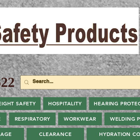
22
EIGHT SAFETY
HOSPITALITY
HEARING PROTE
E
RESPIRATORY
WORKWEAR
WELDING 
NAGE
CLEARANCE
HYDRATION CO