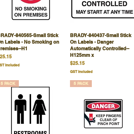
RADY-840565-Small Stick
Quick View
BRADY-840437-Small Stick
Quick View
n Labels - No Smoking on
On Labels - Danger
remises--H1
Automatically Controlled--
H125mm x
rice
25.15
Price
$25.15
ST Included
GST Included
5 PACK
5 PACK