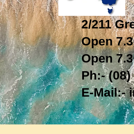
2/211 Gr
Open 7.3
Open 7.3
Ph:- (08) 
E-Mail:- i