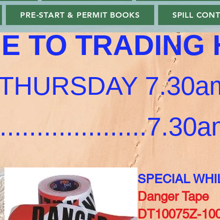
PRE-START & PERMIT BOOKS
SPILL CON
E TO TRADING
THURSDAY 7.30am
...................7.3
SPECIAL WHI
Danger Tape
DT10075Z-100