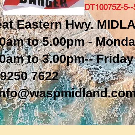
DT10075Z-5-
eat Eastern Hwy. MIDL
0am to 5.00pm - Monda
0am to 3.00pm-- Friday
9250 7622
nfo@waspmidland.com