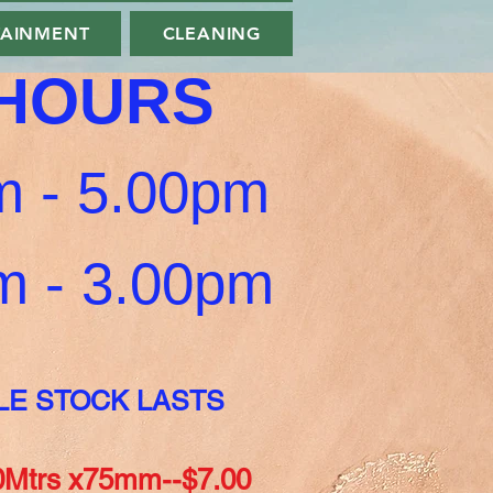
TAINMENT
CLEANING
 HOURS
 - 5.00pm
0am - 3.00pm
LE STOCK LASTS
Mtrs x75mm--$7.00