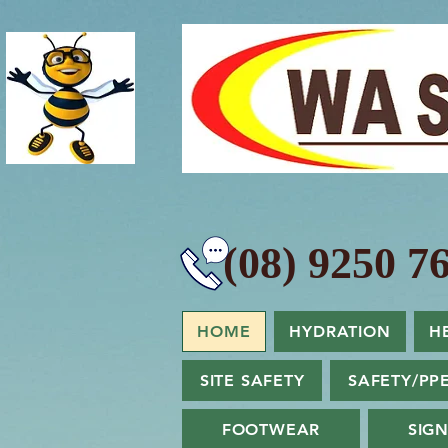
(08) 9250 76
HOME
HYDRATION
H
SITE SAFETY
SAFETY/PP
FOOTWEAR
SIG