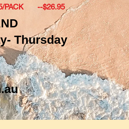
-5/PACK --$26.95
AND
y- Thursday
.au