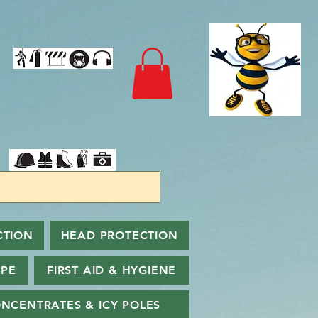
CTION
HEAD PROTECTION
PPE
FIRST AID & HYGIENE
NCENTRATES & ICY POLES