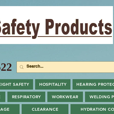
22
EIGHT SAFETY
HOSPITALITY
HEARING PROTE
E
RESPIRATORY
WORKWEAR
WELDING 
NAGE
CLEARANCE
HYDRATION CO