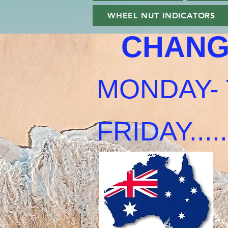
WHEEL NUT INDICATORS
CHANG
MONDAY- 
FRIDAY......