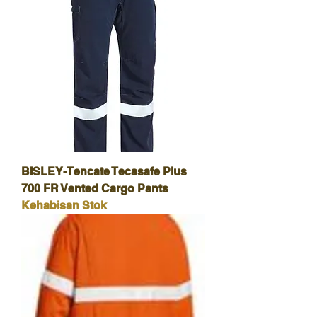
BISLEY-Tencate Tecasafe Plus
700 FR Vented Cargo Pants
Kehabisan Stok