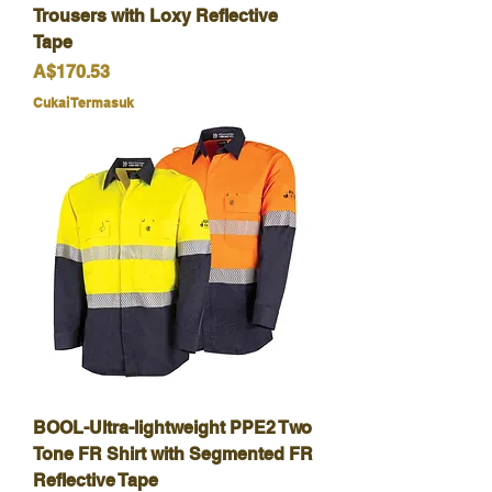
Trousers with Loxy Reflective
Tape
Harga
A$170.53
Cukai Termasuk
BOOL-Ultra-lightweight PPE2 Two
Tone FR Shirt with Segmented FR
Reflective Tape