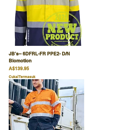
JB's-- 6DFRL-FR PPE2- D/N
Biomotion
Harga
A$139.95
Cukai Termasuk