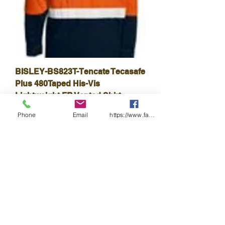
BISLEY-BS823T-Tencate Tecasafe
Plus 480Taped His-Vis
Lightweight FR Vented Shirt
Harga
A$168.30
Phone
Email
https://www.facebook.com/wasafetyproduct
Cukai Termasuk