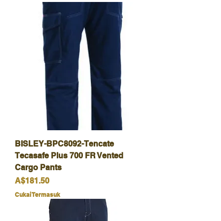
BISLEY-BPC8092-Tencate
Tecasafe Plus 700 FR Vented
Cargo Pants
Harga
A$181.50
Cukai Termasuk