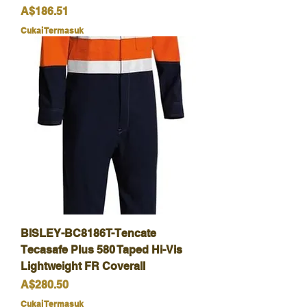
Harga
A$186.51
Cukai Termasuk
BISLEY-BC8186T-Tencate
Tecasafe Plus 580 Taped Hi-Vis
Lightweight FR Coverall
Harga
A$280.50
Cukai Termasuk