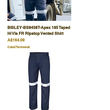
BISLEY-BS8438T-Apex 185 Taped
Hi Vis FR Ripstop Vented Shirt
Harga
A$164.09
Cukai Termasuk