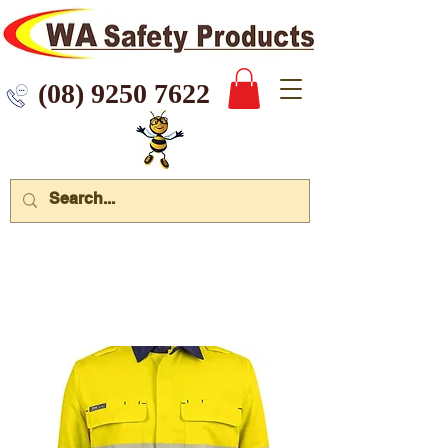
 9250 7622