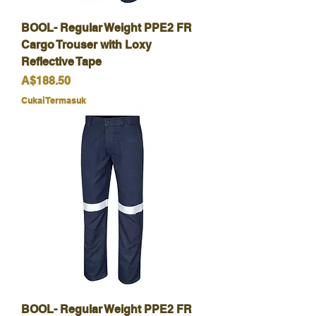
BOOL- Regular Weight PPE2 FR
Cargo Trouser with Loxy
Reflective Tape
Harga
A$188.50
Cukai Termasuk
BOOL- Regular Weight PPE2 FR