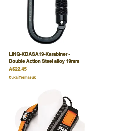
LINQ-KDASA19-Karabiner -
Double Action Steel alloy 19mm
Harga
A$22.45
Cukai Termasuk