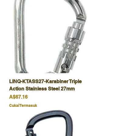
LINQ-KTASS27-Karabiner Triple
Action Stainless Steel 27mm
Harga
A$67.16
Cukai Termasuk