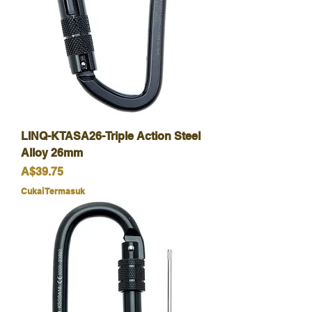
LINQ-KTASA26-Triple Action Steel
Alloy 26mm
Harga
A$39.75
Cukai Termasuk