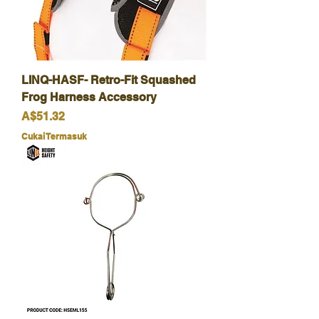
LINQ-HASF- Retro-Fit Squashed
Frog Harness Accessory
Harga
A$51.32
Cukai Termasuk