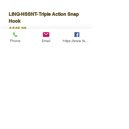
LINQ-HSSNT- Triple Action Snap
Hook
Harga
A$45.39
Cukai Termasuk
Phone
Email
https://www.facebook.com/wasafetyproduct
LINQ-HSSHD- Double Action