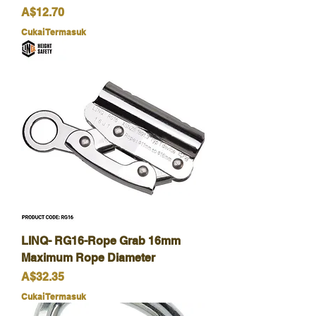
Harga
A$12.70
Cukai Termasuk
LINQ- RG16-Rope Grab 16mm
Maximum Rope Diameter
Harga
A$32.35
Cukai Termasuk