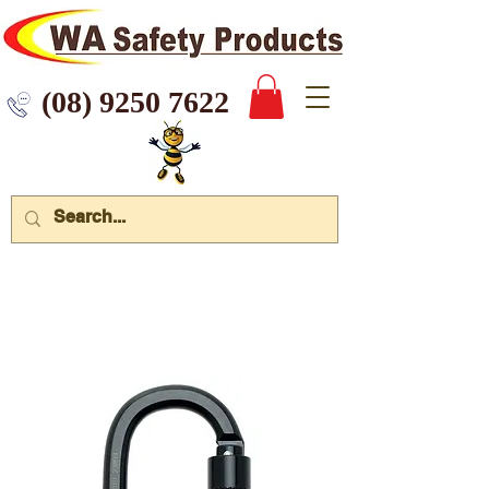
 9250 7622