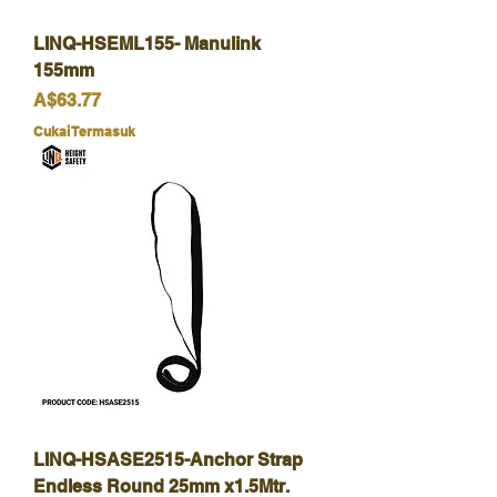
LINQ-HSEML155- Manulink
155mm
Harga
A$63.77
Cukai Termasuk
LINQ-HSASE2515-Anchor Strap
Endless Round 25mm x1.5Mtr.