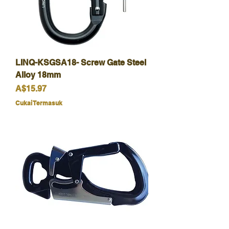
LINQ-KSGSA18- Screw Gate Steel
Alloy 18mm
Harga
A$15.97
Cukai Termasuk