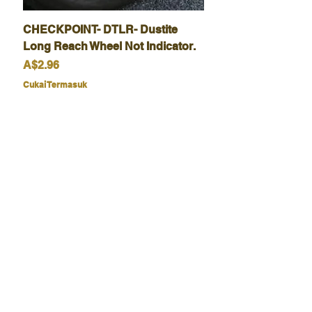
CHECKPOINT- DTLR- Dustite
Long Reach Wheel Not Indicator.
Harga
A$2.96
Cukai Termasuk