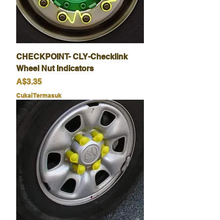
CHECKPOINT- CLY-Checklink
Wheel Nut Indicators
Harga
A$3.35
Cukai Termasuk