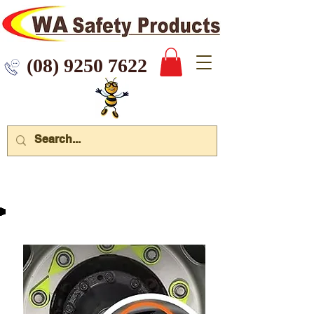
 9250 7622