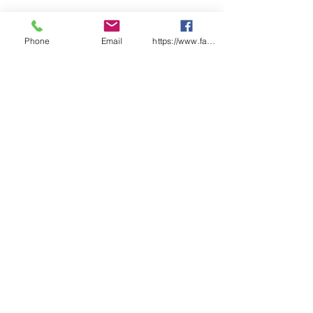
Phone
Email
https://www.facebook.com/wasafetyproduct