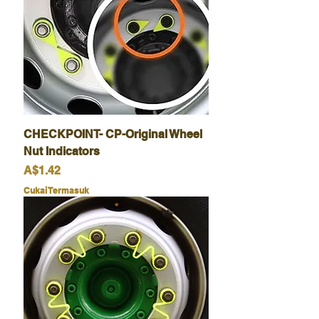
CHECKPOINT- CP-Original Wheel
Nut Indicators
Harga
A$1.42
Cukai Termasuk