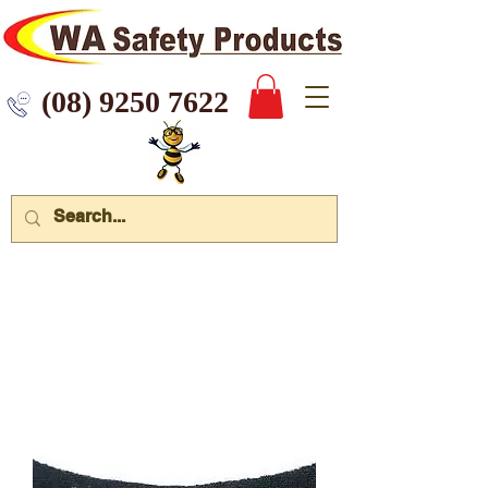
 9250 7622