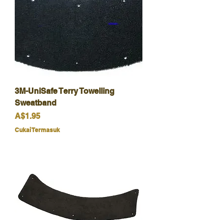
3M-UniSafe Terry Towelling
Sweatband
Harga
A$1.95
Cukai Termasuk