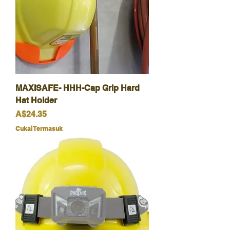
MAXISAFE- HHH-Cap Grip Hard
Hat Holder
Harga
A$24.35
Cukai Termasuk