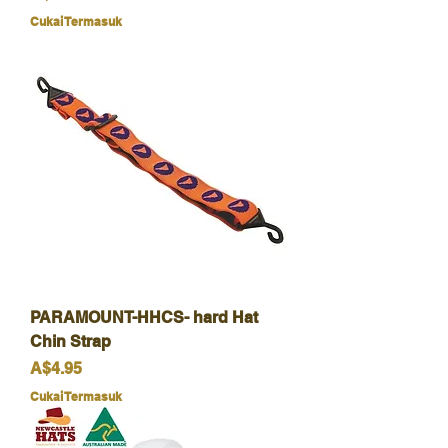
Cukai Termasuk
PARAMOUNT-HHCS- hard Hat
Chin Strap
Harga
A$4.95
Cukai Termasuk