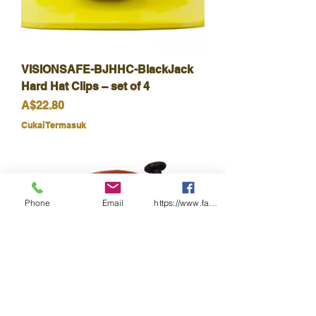
VISIONSAFE-BJHHC-BlackJack
Hard Hat Clips – set of 4
Harga
A$22.80
Cukai Termasuk
Phone
Email
https://www.facebook.com/wasafetyproduct