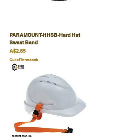
PARAMOUNT-HHSB-Hard Hat
Sweat Band
Harga
A$2.65
Cukai Termasuk