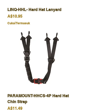
LINQ-HHL- Hard Hat Lanyard
Harga
A$10.95
Cukai Termasuk
PARAMOUNT-HHCS-4P Hard Hat
Chin Strap
Harga
A$11.49