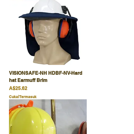
VISIONSAFE-NH HDBF-NV-Hard
hat Earmuff Brim
Harga
A$25.62
Cukai Termasuk