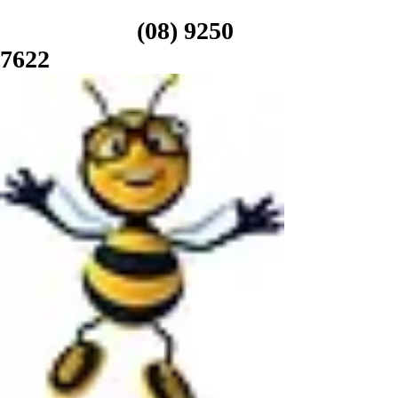
(08) 9250
7622