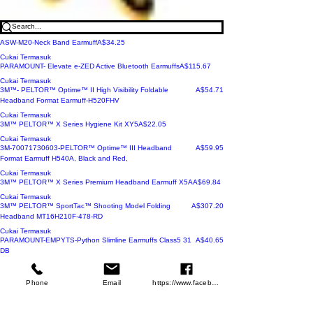
Harga
ASW-M20-Neck Band Earmuff
A$34.25
Cukai Termasuk
Harga
PARAMOUNT- Elevate e-ZED Active Bluetooth Earmuffs
A$115.67
Cukai Termasuk
Harga
3M™- PELTOR™ Optime™ II High Visibility Foldable
A$54.71
Headband Format Earmuff-H520FHV
Cukai Termasuk
Harga
3M™ PELTOR™ X Series Hygiene Kit XY5
A$22.05
Cukai Termasuk
Harga
3M-70071730603-PELTOR™ Optime™ III Headband
A$59.95
Format Earmuff H540A, Black and Red,
Cukai Termasuk
Harga
3M™ PELTOR™ X Series Premium Headband Earmuff X5A
A$69.84
Cukai Termasuk
Harga
3M™ PELTOR™ SportTac™ Shooting Model Folding
A$307.20
Headband MT16H210F-478-RD
Cukai Termasuk
Harga
PARAMOUNT-EMPYTS-Python Slimline Earmuffs Class5 31
A$40.65
DB
Cukai Termasuk
Harga
PARAMOUNT-EMCOB--Cobra Class 5 EarMuffs 28Db
A$31.95
Phone
Email
https://www.facebook.com/wasafetyproduct
Cukai Termasuk
Harga
3M™ PELTOR™ X Series Premium Headband Earmuff X5A
A$69.84
Cukai Termasuk