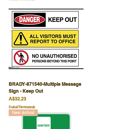
BRADY-871540-Multiple Message
Sign - Keep Out
Harga
A$32.23
Cukai Termasuk
New Arrival