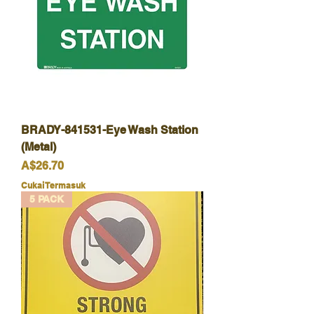
BRADY-841531-Eye Wash Station
(Metal)
Harga
A$26.70
Cukai Termasuk
5 PACK