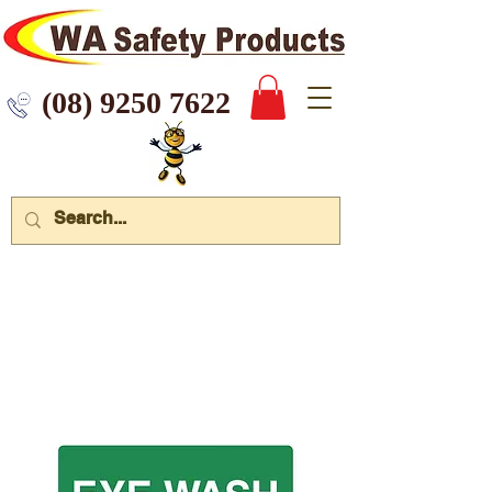
 9250 7622