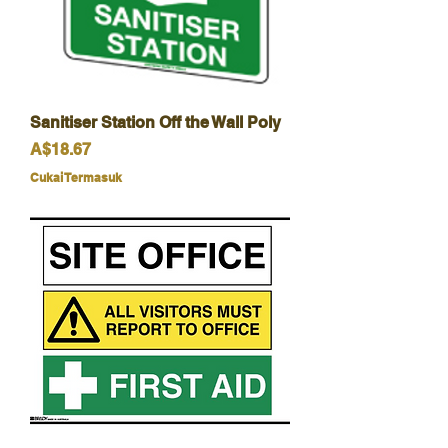
Sanitiser Station Off the Wall Poly
Harga
A$18.67
Cukai Termasuk