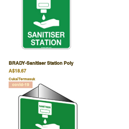
BRADY-Sanitiser Station Poly
Harga
A$18.67
Cukai Termasuk
covid-19