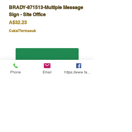
BRADY-871513-Multiple Message
Sign - Site Office
Harga
A$32.23
Cukai Termasuk
Phone
Email
https://www.facebook.com/wasafetyproduct
BRADY-852622-Muster Point
(Metal)