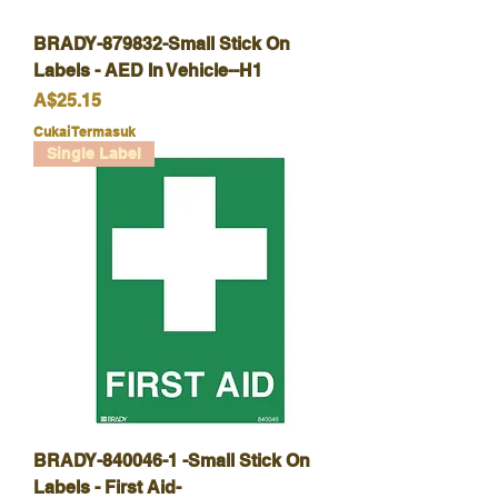
BRADY-879832-Small Stick On
Labels - AED In Vehicle--H1
Harga
A$25.15
Cukai Termasuk
Single Label
BRADY-840046-1 -Small Stick On
Labels - First Aid-