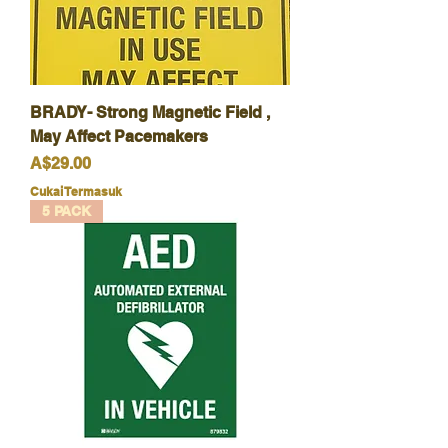
BRADY- Strong Magnetic Field ,
May Affect Pacemakers
Harga
A$29.00
Cukai Termasuk
5 PACK