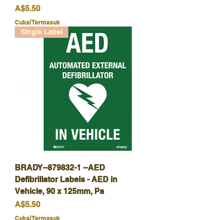
Harga
A$5.50
Cukai Termasuk
Single Label
BRADY--879832-1 --AED
Defibrillator Labels - AED in
Vehicle, 90 x 125mm, Pa
Harga
A$5.50
Cukai Termasuk