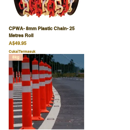
CPWA- 8mm Plastic Chain- 25
Metres Roll
Harga
A$49.95
Cukai Termasuk
8kg