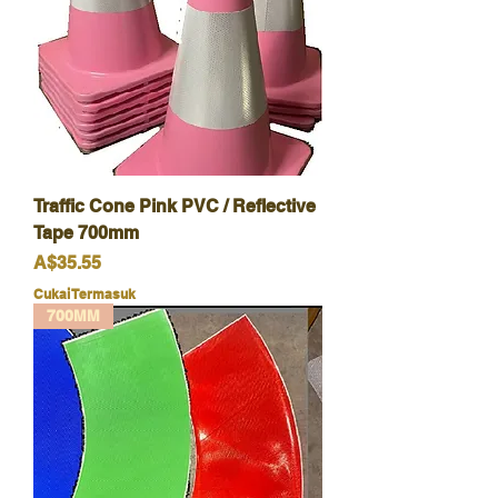
Traffic Cone Pink PVC / Reflective
Tape 700mm
Harga
A$35.55
Cukai Termasuk
700MM