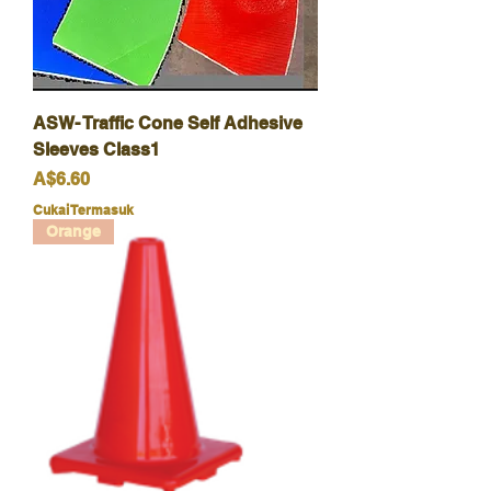
ASW- Traffic Cone Self Adhesive
Sleeves Class1
Harga
A$6.60
Cukai Termasuk
Orange