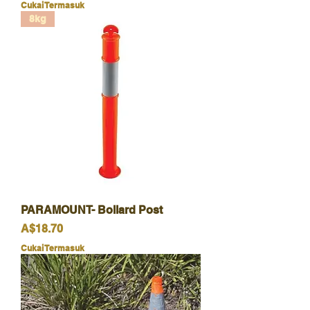
Cukai Termasuk
8kg
PARAMOUNT- Bollard Post
Harga
A$18.70
Cukai Termasuk