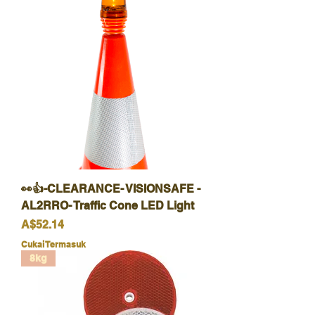
👀👍-CLEARANCE- VISIONSAFE -
AL2RRO- Traffic Cone LED Light
Harga
A$52.14
Cukai Termasuk
8kg