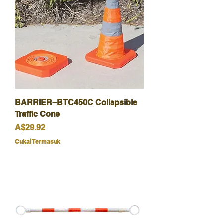
BARRIER--BTC450C Collapsible
Traffic Cone
Harga
A$29.92
Cukai Termasuk