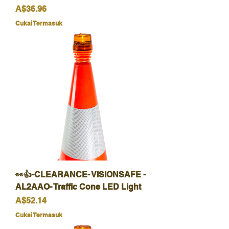
Harga
A$36.96
Cukai Termasuk
👀👍-CLEARANCE- VISIONSAFE -
AL2AAO- Traffic Cone LED Light
Harga
A$52.14
Cukai Termasuk