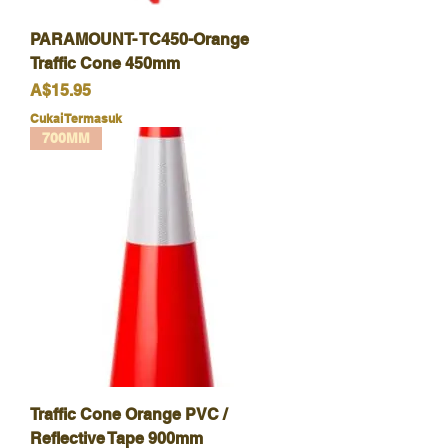
PARAMOUNT- TC450-Orange
Traffic Cone 450mm
Harga
A$15.95
Cukai Termasuk
700MM
Traffic Cone Orange PVC /
Reflective Tape 900mm