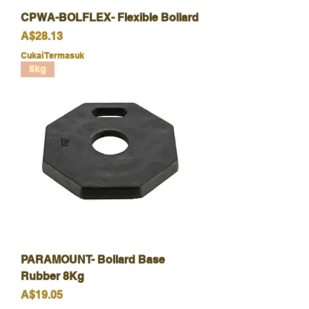
CPWA-BOLFLEX- Flexible Bollard
Harga
A$28.13
Cukai Termasuk
8kg
PARAMOUNT- Bollard Base
Rubber 8Kg
Harga
A$19.05