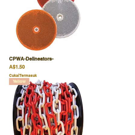
CPWA-Delineators-
Harga
A$1.50
Cukai Termasuk
Yellow