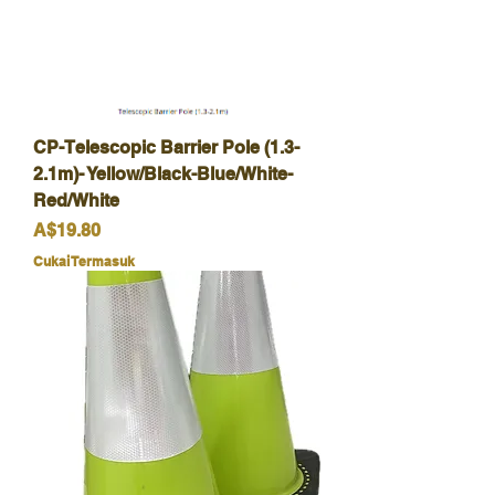
CP-Telescopic Barrier Pole (1.3-
2.1m)- Yellow/Black-Blue/White-
Red/White
Harga
A$19.80
Cukai Termasuk