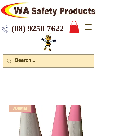
 9250 7622
700MM