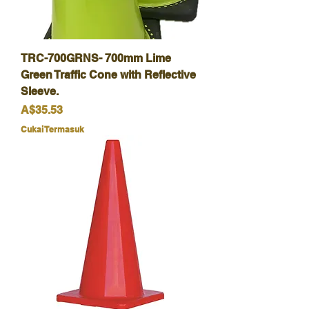
TRC-700GRNS- 700mm Lime
Green Traffic Cone with Reflective
Sleeve.
Harga
A$35.53
Cukai Termasuk