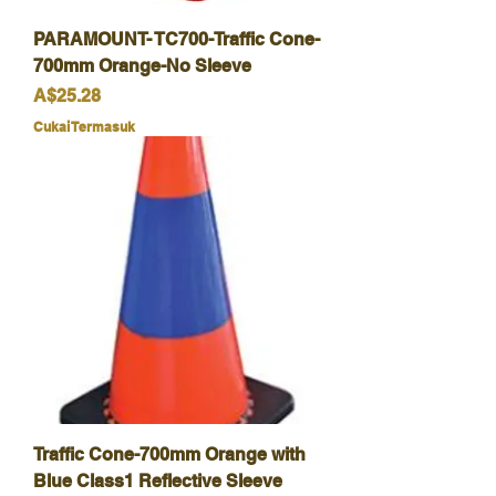
PARAMOUNT- TC700-Traffic Cone-
700mm Orange-No Sleeve
Harga
A$25.28
Cukai Termasuk
Traffic Cone-700mm Orange with
Blue Class1 Reflective Sleeve