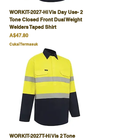
WORKIT-2027-Hi Vis Day Use- 2
Tone Closed Front Dual Weight
Welders Taped Shirt
Harga
A$47.80
Cukai Termasuk
WORKIT-2027T-Hi Vis 2 Tone