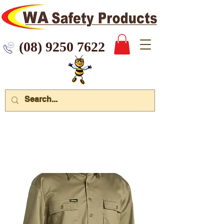
 9250 7622