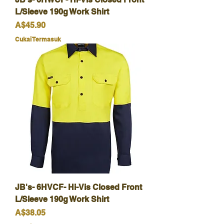
L/Sleeve 190g Work Shirt
Harga
A$45.90
Cukai Termasuk
JB's- 6HVCF- Hi-Vis Closed Front
L/Sleeve 190g Work Shirt
Harga
A$38.05