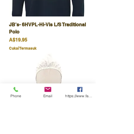
JB's- 6HVPL-Hi-Vis L/S Traditional
Polo
Harga
A$19.95
Cukai Termasuk
Phone
Email
https://www.facebook.com/wasafetyproduct