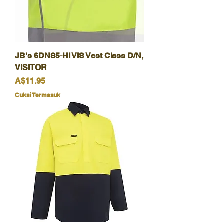
JB's 6DNS5-HI VIS Vest Class D/N,
VISITOR
Harga
A$11.95
Cukai Termasuk