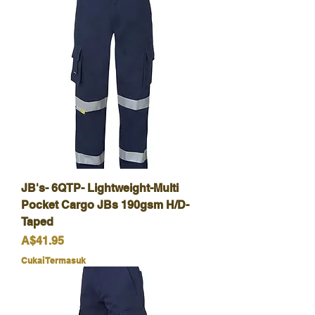
JB's- 6QTP- Lightweight-Multi
Pocket Cargo JBs 190gsm H/D-
Taped
Harga
A$41.95
Cukai Termasuk