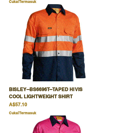
Cukai Termasuk
BISLEY--BS6696T--TAPED HI VIS
COOL LIGHTWEIGHT SHIRT
Harga
A$57.10
Cukai Termasuk