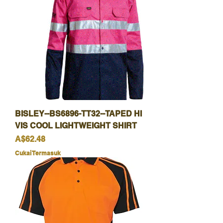
BISLEY--BS6896-TT32--TAPED HI
VIS COOL LIGHTWEIGHT SHIRT
Harga
A$62.48
Cukai Termasuk