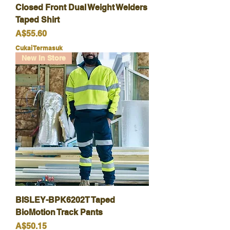
Closed Front Dual Weight Welders
Taped Shirt
Harga
A$55.60
Cukai Termasuk
New In Store
BISLEY-BPK6202T Taped
BioMotion Track Pants
Harga
A$50.15