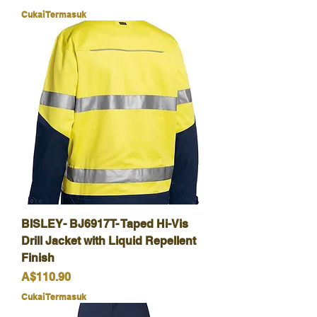
Cukai Termasuk
BISLEY- BJ6917T- Taped Hi-Vis
Drill Jacket with Liquid Repellent
Finish
Harga
A$110.90
Cukai Termasuk