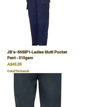
JB's- 6NMP1-Ladies Multi Pocket
Pant - 310gsm
Harga
A$45.05
Cukai Termasuk