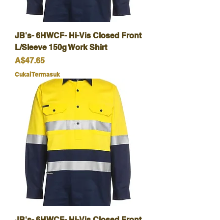
JB's- 6HWCF- Hi-Vis Closed Front
L/Sleeve 150g Work Shirt
Harga
A$47.65
Cukai Termasuk
JB's- 6HWCF- Hi-Vis Closed Front