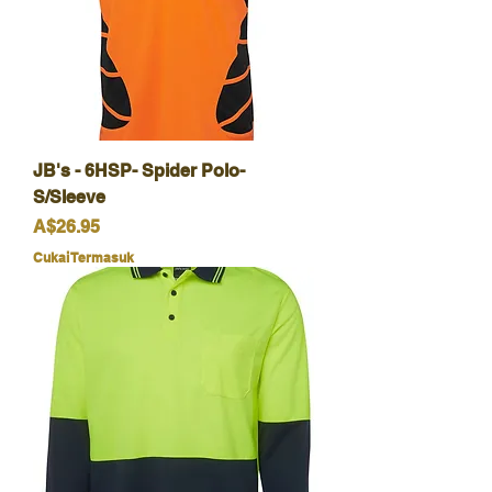
JB's - 6HSP- Spider Polo-
S/Sleeve
Harga
A$26.95
Cukai Termasuk