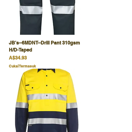
JB's--6MDNT--Drill Pant 310gsm
H/D-Taped
Harga
A$34.93
Cukai Termasuk