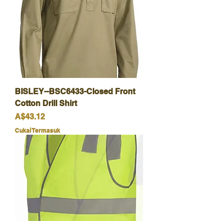
BISLEY--BSC6433-Closed Front
Cotton Drill Shirt
Harga
A$43.12
Cukai Termasuk