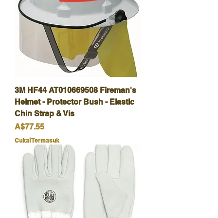
3M HF44 AT010669508 Fireman's
Helmet - Protector Bush - Elastic
Chin Strap & Vis
Harga
A$77.55
Cukai Termasuk