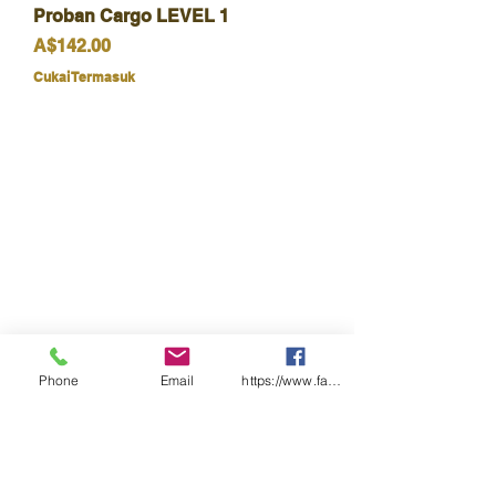
Proban Cargo LEVEL 1
Harga
A$142.00
Cukai Termasuk
Phone
Email
https://www.facebook.com/wasafetyproduct