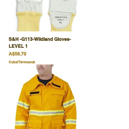
S&H -G113-Wildland Gloves-
LEVEL 1
Harga
A$56.70
Cukai Termasuk