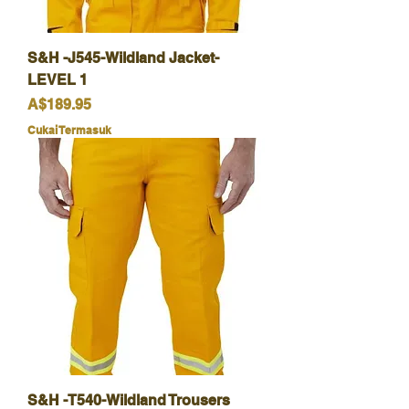
S&H -J545-Wildland Jacket-
LEVEL 1
Harga
A$189.95
Cukai Termasuk
S&H -T540-Wildland Trousers