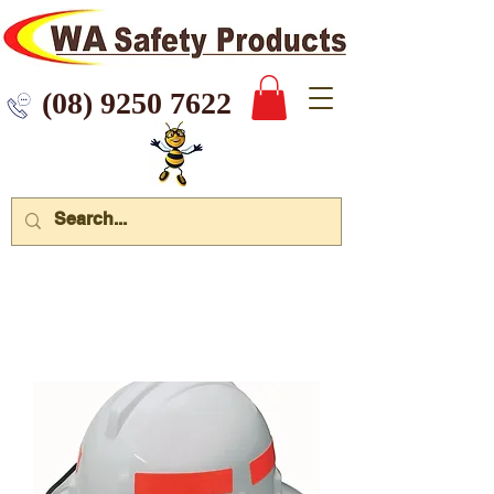
 9250 7622