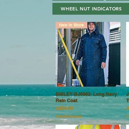
WHEEL NUT INDICATORS
New In Store
BISLEY-BJ6962- Long Navy
Paparan Segera
J
Rain Coat
T
Harga
H
A$59.95
A
Cukai Termasuk
C