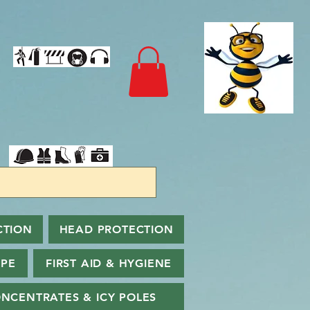
CTION
HEAD PROTECTION
PPE
FIRST AID & HYGIENE
NCENTRATES & ICY POLES