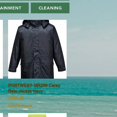
TAINMENT
CLEANING
PORTWEST- MR206 Carey
Paparan Segera
Rain Jacket-Navy
Harga
A$59.95
Cukai Termasuk