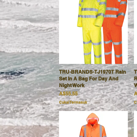
TRU-BRANDS-TJ1970T Rain
Paparan Segera
T
Set In A Bag For Day And
R
Night Work
W
Harga
H
A$55.55
A
Cukai Termasuk
C