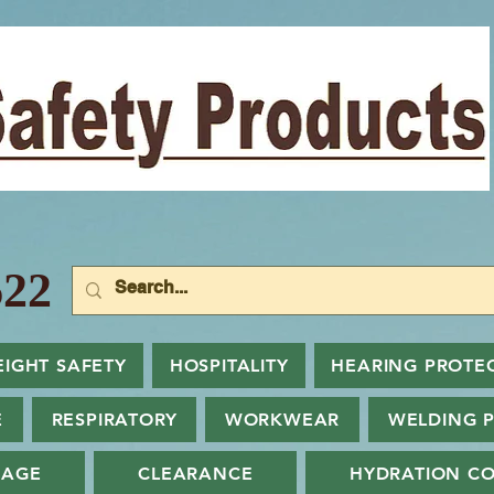
22
EIGHT SAFETY
HOSPITALITY
HEARING PROTE
E
RESPIRATORY
WORKWEAR
WELDING 
NAGE
CLEARANCE
HYDRATION CO