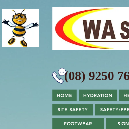
(08) 9250 76
HOME
HYDRATION
H
SITE SAFETY
SAFETY/PP
FOOTWEAR
SIG