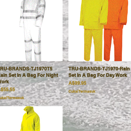
RU-BRANDS-TJ1970T5
Paparan Segera
TRU-BRANDS-TJ1970-Rain
Paparan Segera
ain Set In A Bag For Night
Set In A Bag For Day Work
ork
Harga
A$39.95
arga
$55.55
Cukai Termasuk
ukai Termasuk