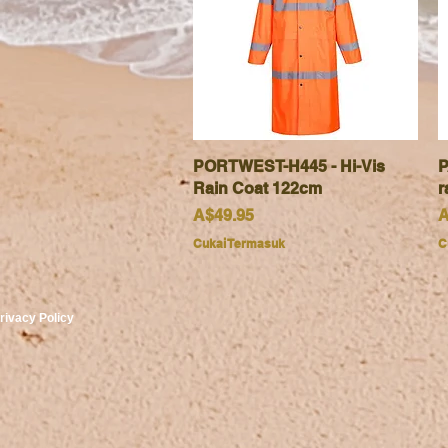
PORTWEST-H445 - Hi-Vis
Paparan Segera
P
Rain Coat 122cm
r
Harga
H
A$49.95
A
Cukai Termasuk
C
rivacy Policy