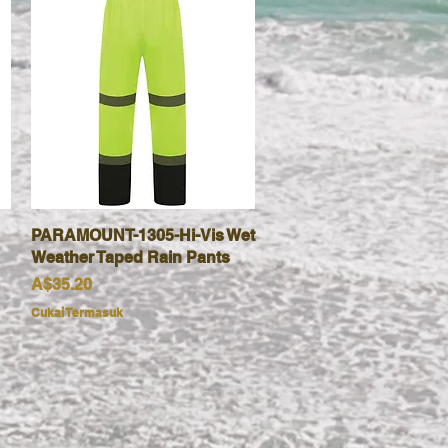
PARAMOUNT-1305-Hi-Vis Wet
Paparan Segera
Weather Taped Rain Pants
Harga
A$35.20
Cukai Termasuk