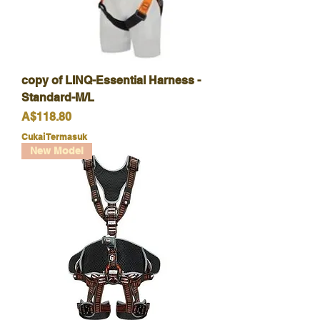
copy of LINQ-Essential Harness -
Standard-M/L
Harga
A$118.80
Cukai Termasuk
New Model