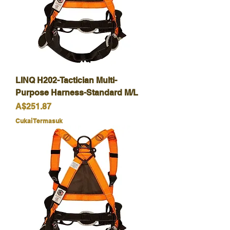
LINQ H202-Tactician Multi-
Purpose Harness-Standard M/L
Harga
A$251.87
Cukai Termasuk