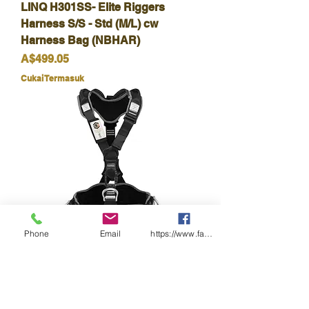
LINQ H301SS- Elite Riggers
Harness S/S - Std (M/L) cw
Harness Bag (NBHAR)
Harga
A$499.05
Cukai Termasuk
Phone
Email
https://www.facebook.com/wasafetyproduct
LINQ-H602-Elite Utility Fall Arrest
Rated Sit Harness