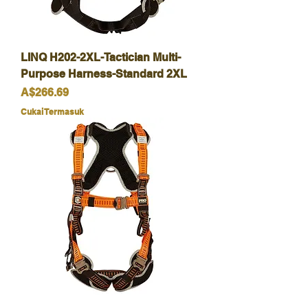
LINQ H202-2XL-Tactician Multi-
Purpose Harness-Standard 2XL
Harga
A$266.69
Cukai Termasuk