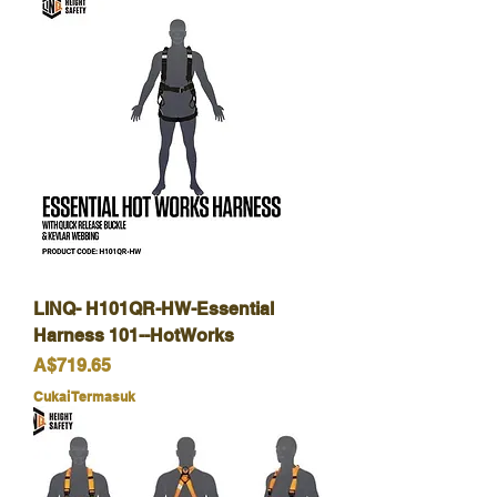
LINQ- H101QR-HW-Essential
Harness 101--HotWorks
Harga
A$719.65
Cukai Termasuk