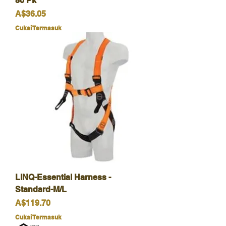
80 Pk
Harga
A$36.05
Cukai Termasuk
LINQ-Essential Harness -
Standard-M/L
Harga
A$119.70
Cukai Termasuk