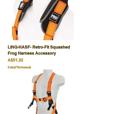
LINQ-HASF- Retro-Fit Squashed
Frog Harness Accessory
Harga
A$51.32
Cukai Termasuk