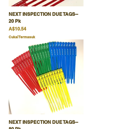
NEXT INSPECTION DUE TAGS--
20 Pk
Harga
A$10.54
Cukai Termasuk
NEXT INSPECTION DUE TAGS--