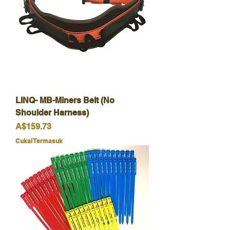
LINQ- MB-Miners Belt (No
Shoulder Harness)
Harga
A$159.73
Cukai Termasuk