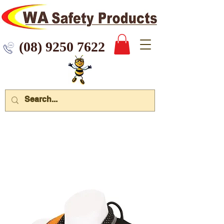
 9250 7622