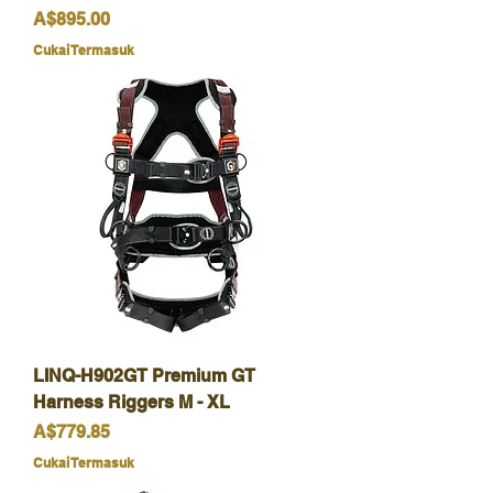
Harga
A$895.00
Cukai Termasuk
LINQ-H902GT Premium GT
Harness Riggers M - XL
Harga
A$779.85
Cukai Termasuk