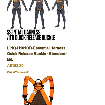
LINQ-H101QR-Essential Harness
Quick Release Buckle - Standard-
M/L
Harga
A$163.20
Cukai Termasuk