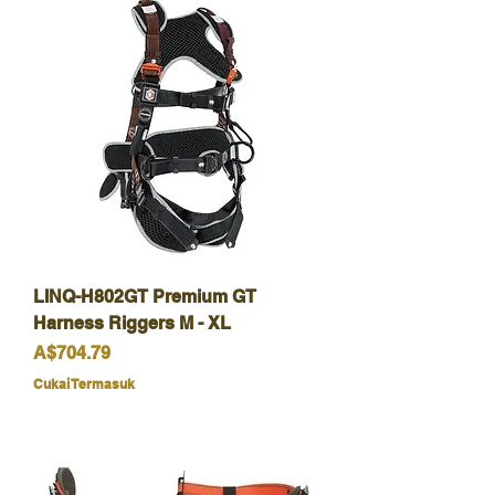
LINQ-H802GT Premium GT
Harness Riggers M - XL
Harga
A$704.79
Cukai Termasuk