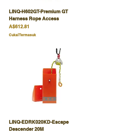
LINQ-H602GT-Premium GT
Harness Rope Access
Harga
A$612.81
Cukai Termasuk
LINQ-EDRK020KD-Escape
Descender 20M