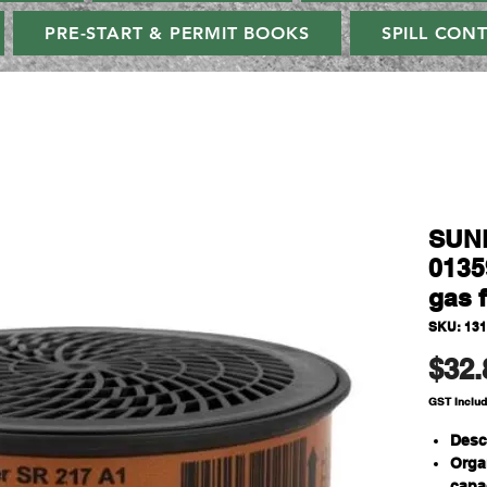
PRE-START & PERMIT BOOKS
SPILL CON
SUN
0135
gas f
SKU: 131
$32.
GST Inclu
Desc
Organ
capac