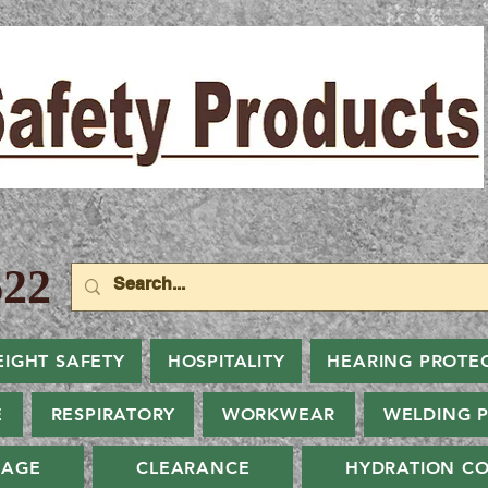
22
EIGHT SAFETY
HOSPITALITY
HEARING PROTE
E
RESPIRATORY
WORKWEAR
WELDING 
NAGE
CLEARANCE
HYDRATION CO