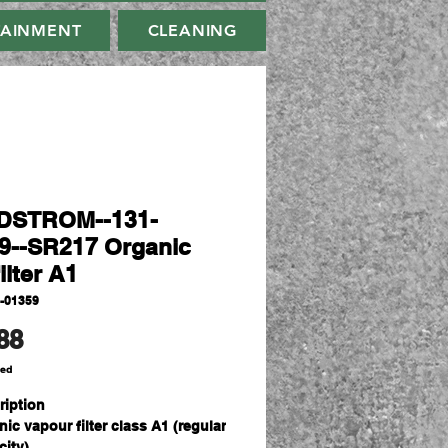
TAINMENT
CLEANING
DSTROM--131-
9--SR217 Organic
ilter A1
-01359
Price
88
ded
ription
ic vapour filter class A1 (regular
ity).