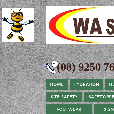
(08) 9250 76
HOME
HYDRATION
H
SITE SAFETY
SAFETY/PP
FOOTWEAR
SIG