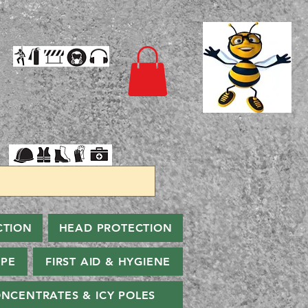
CTION
HEAD PROTECTION
PPE
FIRST AID & HYGIENE
NCENTRATES & ICY POLES