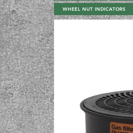
WHEEL NUT INDICATORS