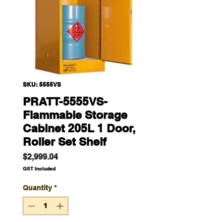
SKU: 5555VS
PRATT-5555VS-
Flammable Storage
Cabinet 205L 1 Door,
Roller Set Shelf
Price
$2,999.04
GST Included
Quantity
*