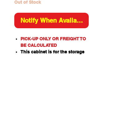
Out of Stock
Notify When Available
PICK-UP ONLY OR FREIGHT TO
BE CALCULATED
This cabinet is for the storage
of flammable or combustible
liquids as classified by the
United Nations criteria and the
ADG Code for Dangerous
Goods.
These include flammable
liquids such as Paints,
Solvents, Petrol, Thinners,
Kerosene, Turpentine, White
Spirits, Alcohol and Ethanol.
Also combustible liquids such
as Diesel, Linseed Oil and Pine
Oil.