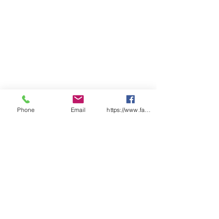
Capacity: 205kg or L
Material of Construction:
Double Steel Walls
Doors: Single, Self Closing,
Self-Latching.
Australian Standard: AS1940
Shelves: Roller Set
Extra Shelf: N/A
External (mm): 1825(h) x 865(w)
x 865(d)
Internal (mm): 1580(h) x 770(w)
Phone
Email
https://www.facebook.com/wasafetyproduct
x 775(d)