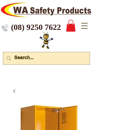
 9250 7622