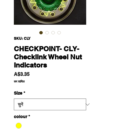
SKU: CLY
CHECKPOINT- CLY-
Checklink Wheel Nut
Indicators
मूल्य
A$3.35
कर शामिल
Size
*
colour
*