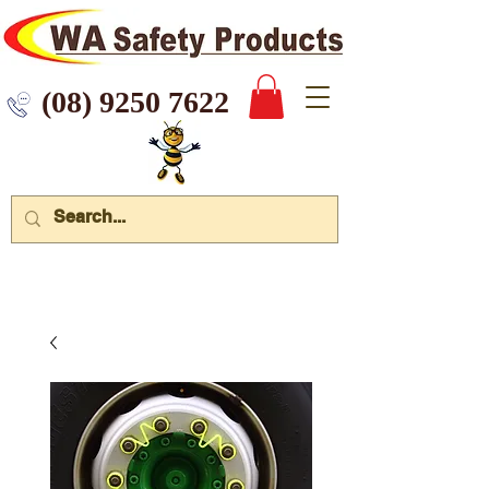
 9250 7622