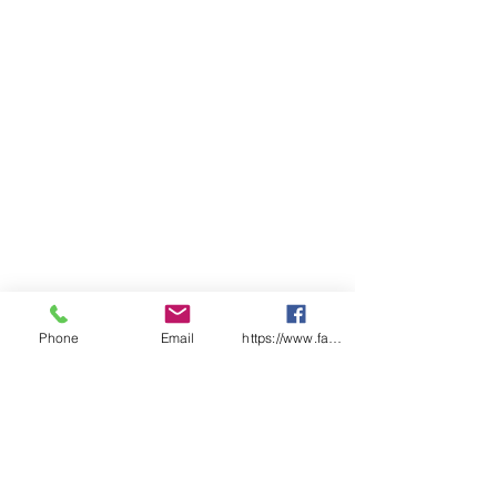
Phone
Email
https://www.facebook.com/wasafetyproduct