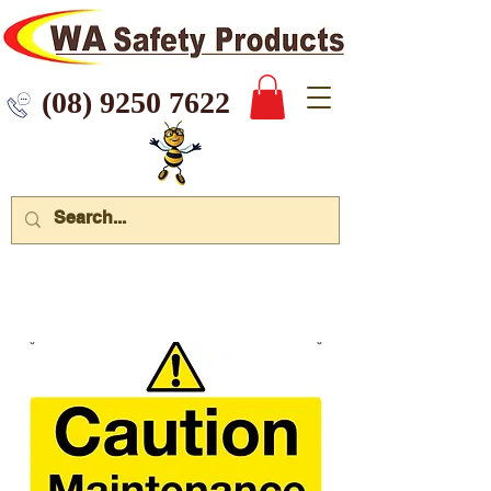
 9250 7622