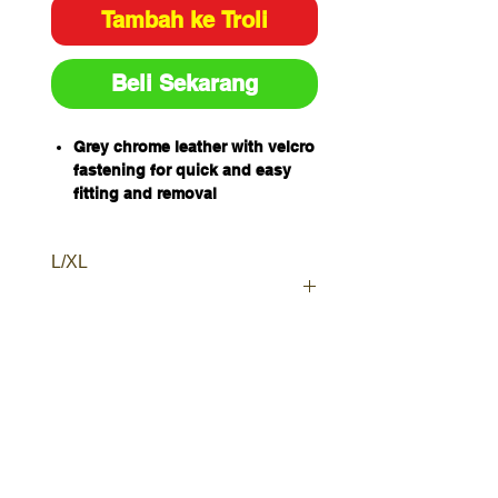
Tambah ke Troli
Beli Sekarang
Grey chrome leather with velcro
fastening for quick and easy
fitting and removal
Protects footwear from welding
spatter
L/XL
Sizes: L
Sold and packaged individually