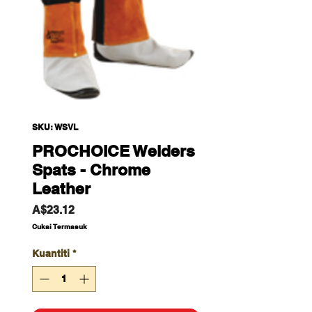
SKU: WSVL
PROCHOICE Welders
Spats - Chrome
Leather
Harga
A$23.12
Cukai Termasuk
Kuantiti
*