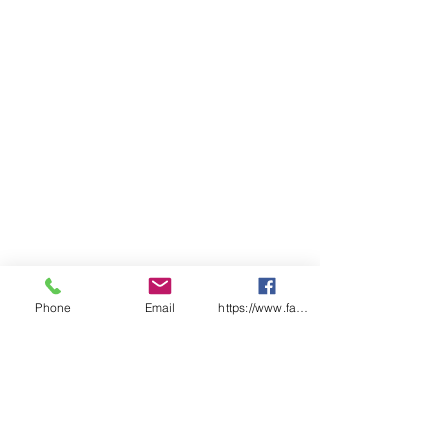
Phone
Email
https://www.facebook.com/wasafetyproduct