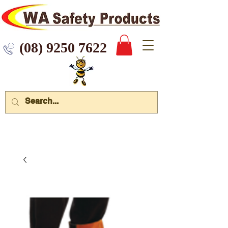
 9250 7622