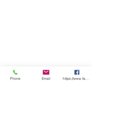
Phone
Email
https://www.facebook.com/wasafetyproduct