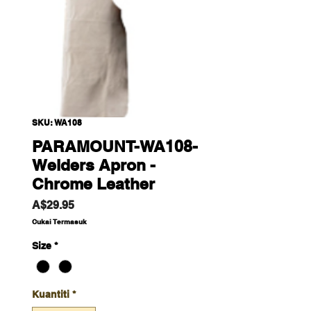
SKU: WA108
PARAMOUNT-WA108-
Welders Apron -
Chrome Leather
Harga
A$29.95
Cukai Termasuk
Size
*
Kuantiti
*