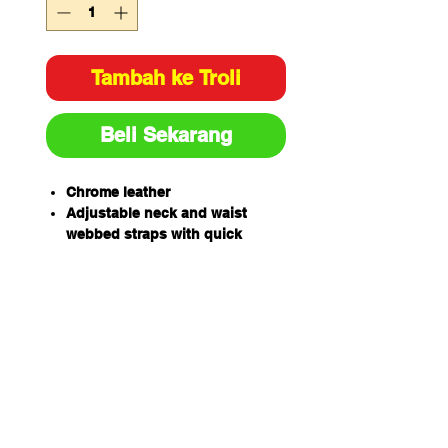
Tambah ke Troli
Beli Sekarang
Chrome leather
Adjustable neck and waist
webbed straps with quick
release buckles
New and improved webbing
straps and plastic buckle for
easier adjustment
Sold and packaged individually
Available Sizes - 90cm x 60cm
or 100cm x 80cm