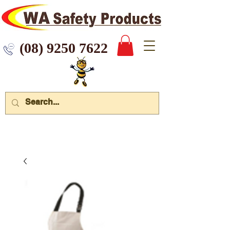
 9250 7622