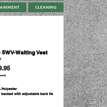
TAINMENT
CLEANING
- 5WV-Waiting Vest
V
Harga
9.95
masuk
 Polyester
n backed with adjustable back tie
rnal concealed embroidery zipper
-button opening