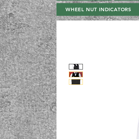
WHEEL NUT INDICATORS