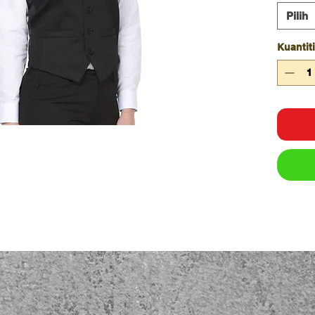
100%
Pilih
Sizi
Kuantiti
ADU
CHE
SP
LEN