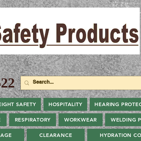
22
EIGHT SAFETY
HOSPITALITY
HEARING PROTE
E
RESPIRATORY
WORKWEAR
WELDING 
NAGE
CLEARANCE
HYDRATION CO