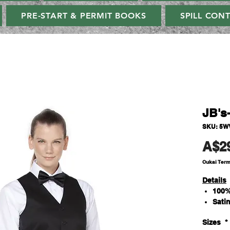
PRE-START & PERMIT BOOKS
SPILL CON
JB's
SKU: 5W
A$2
Cukai Ter
Details
100%
Sati
Inte
Sizes
*
Five