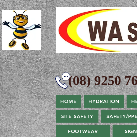
(08) 9250 76
HOME
HYDRATION
H
SITE SAFETY
SAFETY/PP
FOOTWEAR
SIG