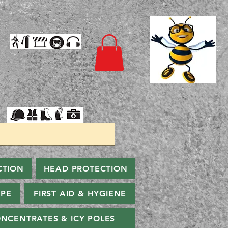
CTION
HEAD PROTECTION
PPE
FIRST AID & HYGIENE
NCENTRATES & ICY POLES