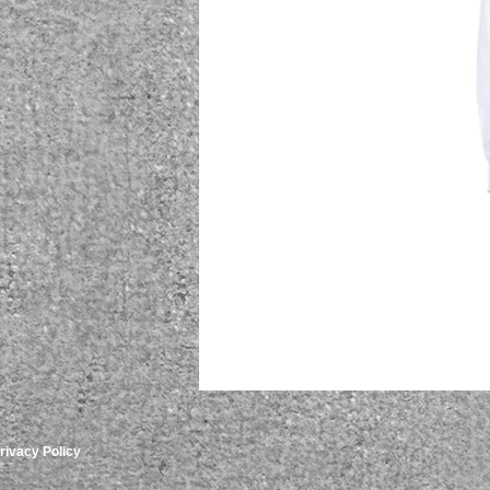
rivacy Policy