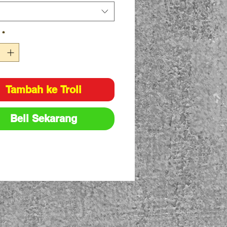
 Two front welt pockets
ng
2X
XS
S
M
L
XL
2X
3X
4X
*
LTS
S
L
L
L
ST
45
47.
50
52.
55
57.
60
62.
65
5
5
5
5
63.
64.
65.
66.
67.
68.
69.
70.
71.
GTH
5
5
5
5
5
5
5
5
5
Tambah ke Troli
Beli Sekarang