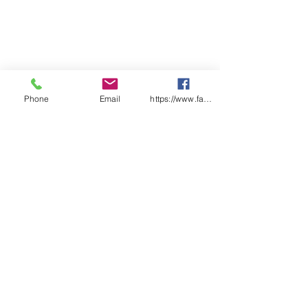
Phone
Email
https://www.facebook.com/wasafetyproduct