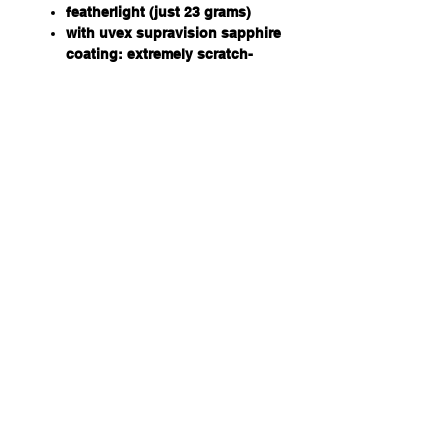
featherlight (just 23 grams)
with uvex supravision sapphire
coating: extremely scratch-
resistant with nano technology
for easy clean
frame in black/blue
PC lens, clear