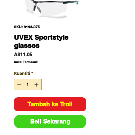
SKU: 9193-075
UVEX Sportstyle
glasses
Harga
A$11.05
Cukai Termasuk
Kuantiti
*
Tambah ke Troli
Beli Sekarang