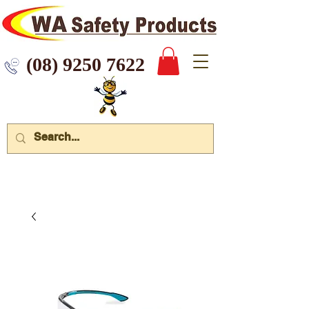
 9250 7622