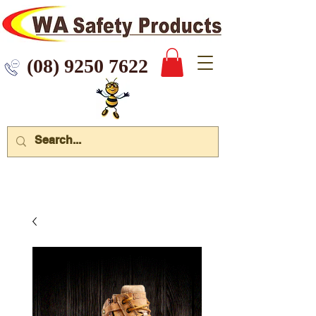
 9250 7622