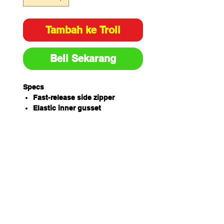
Tambah ke Troli
Beli Sekarang
Specs
Fast-release side zipper
Elastic inner gusset
Leather clasp with press stud
3D-weave, breathable air mesh
lining
Light-weight design
Air cushion midsole
Hard-wearing TPU outsole
Steel toe with scuffcap
Extra protection for your toes, plus
the added durability of a scuffcap
to help your boots last longer. Your