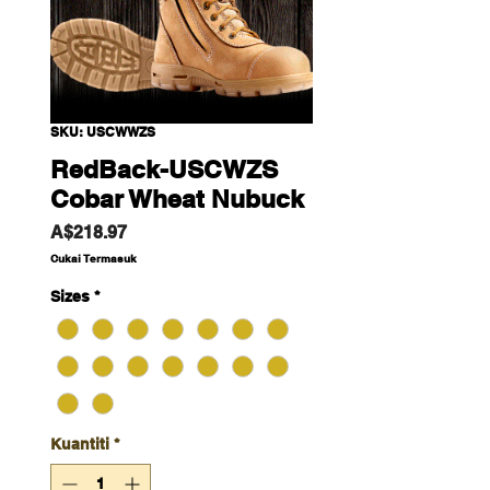
SKU: USCWWZS
RedBack-USCWZS
Cobar Wheat Nubuck
Harga
A$218.97
Cukai Termasuk
Sizes
*
Kuantiti
*