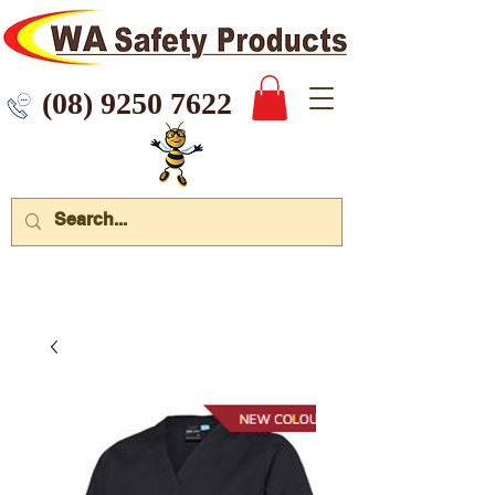
 9250 7622