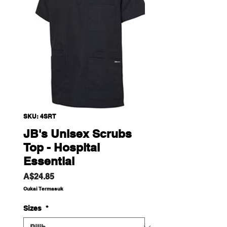
SKU: 4SRT
JB's Unisex Scrubs
Top - Hospital
Essential
Harga
A$24.85
Cukai Termasuk
Sizes
*