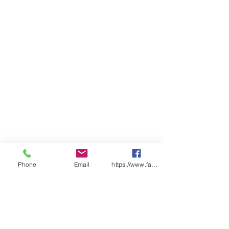
above lower pocket opening,
reinforced pocket openings
Classic Fit
Sizing
ADULT
3X
2X
XS
S
M
L
XL
2X
3X
4X
5X
S
S
S
L
L
L
L
CHEST
50
53
55
5
60
6
65
68
70
73
75.
.5
.5
8
.5
3
.5
.5
5
SP
65
67
69
7
72
7
75
77
78
79.
80.
LENGT
.5
1
.5
4
.5
.5
5
5
H
Phone
Email
https://www.facebook.com/wasafetyproduct