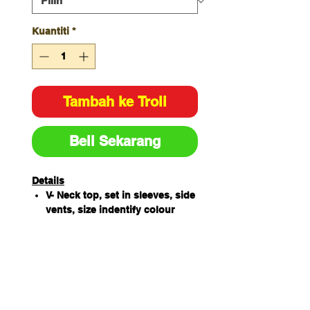
Kuantiti
*
Tambah ke Troli
Beli Sekarang
Details
V- Neck top, set in sleeves, side
vents, size indentify colour
loop sewn next to main label
65% Polyester / 35% Cotton
180gsm
Features chest pocket with pen
insert
4 Lower pockets, key loop