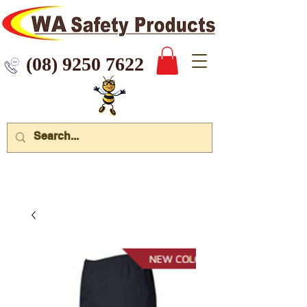
 9250 7622