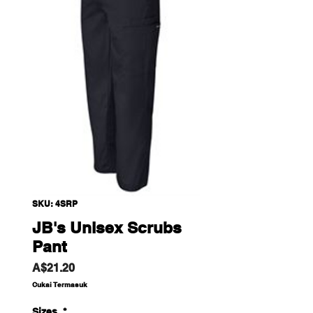
SKU: 4SRP
JB's Unisex Scrubs
Pant
Harga
A$21.20
Cukai Termasuk
Sizes
*