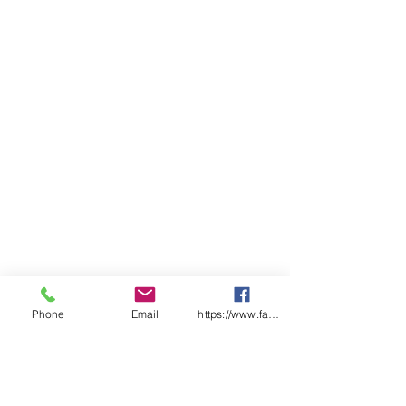
insert, reinforced pocket
openings and fully elasticated
waist with draw cord
Classic fit
ADULTS
3
2
X
S
M
L
X
2
3X
4X
5X
X
X
S
L
X
L
L
L
S
S
L
WAIST
30
31
3
3
3
3
4
41
42
43
44
3
5
7
9
0
INNER LEG
68
70
7
7
7
8
8
85
86
87
88
2
5
8
1
3
1/2 WAIST
STRETCH
Phone
Email
https://www.facebook.com/wasafetyproduct