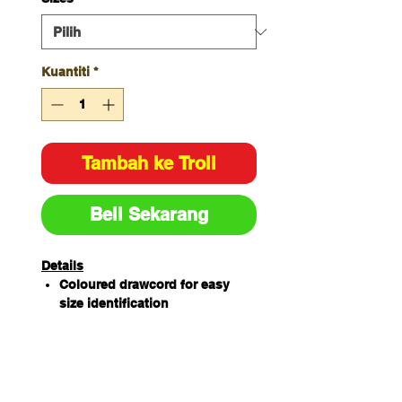
Kuantiti
*
Tambah ke Troli
Beli Sekarang
Details
Coloured drawcord for easy
size identification
65% Polyester/ 35%
Cotton180gsm
Features 2 front pockets with
hidden coin pocket and key
loop, 4 cargo pockets with pen