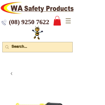
 9250 7622