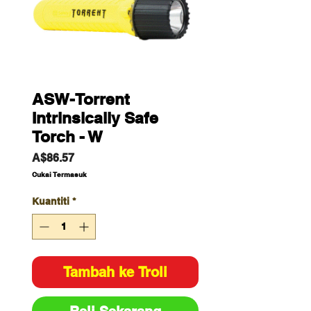
ASW-Torrent
Intrinsically Safe
Torch - W
Harga
A$86.57
Cukai Termasuk
Kuantiti
*
Tambah ke Troli