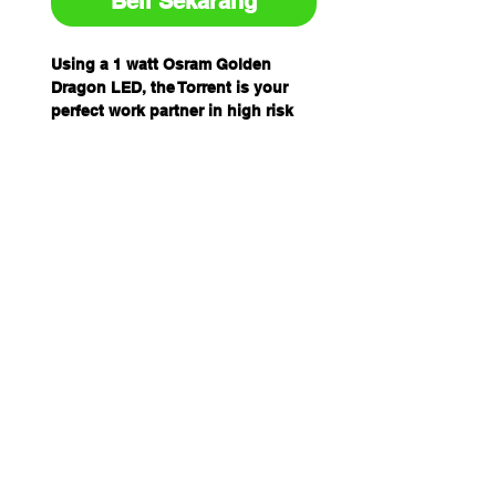
Beli Sekarang
Using a 1 watt Osram Golden
Dragon LED, the Torrent is your
perfect work partner in high risk
areas containing explosive
vapours, highly flammable solids
and liquids.
The Torrent features an escape
valve to enable release of
hydrogen gas build up in the body
of the torch.
The screw set prevents batteries
being changed out, or the housing
inadvertently being opened in a
hazardous environment.
It also has a simple 1 button On /
Off operation and has a waterproof
design.
The Torrent is helmet mountable,
either clasped onto the peak of the