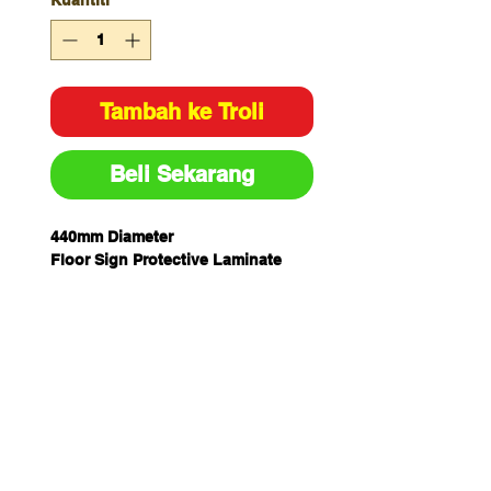
Kuantiti
*
Tambah ke Troli
Beli Sekarang
440mm Diameter
Floor Sign Protective Laminate