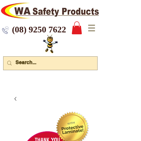
 9250 7622