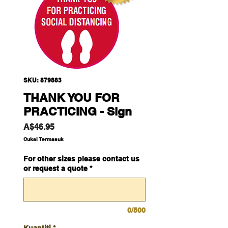
SKU: 879883
THANK YOU FOR
PRACTICING - Sign
Harga
A$46.95
Cukai Termasuk
For other sizes please contact us
or request a quote
*
0/500