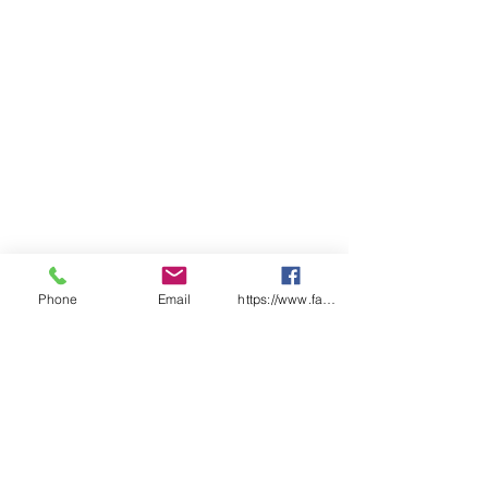
Phone
Email
https://www.facebook.com/wasafetyproduct