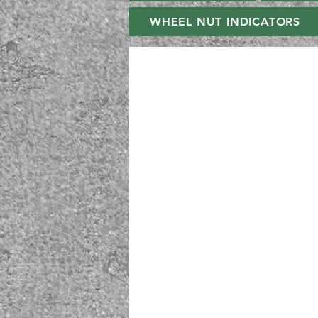
WHEEL NUT INDICATORS