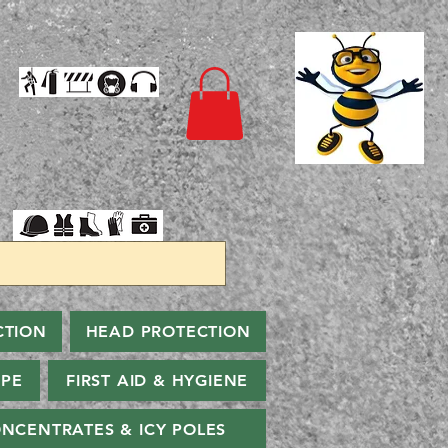
CTION
HEAD PROTECTION
PPE
FIRST AID & HYGIENE
NCENTRATES & ICY POLES