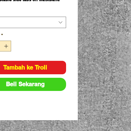
angled side pockets
side welt pockets
side cargo pockets with touch
flaps
back welt pockets with touch
*
flaps
einforced belt loops
zipper
tton Preshrunk Drill 310gsm
Tambah ke Troli
nal Fit
Beli Sekarang