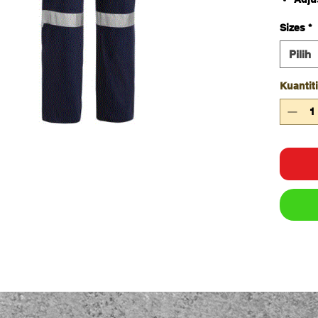
Two 
Sizes
*
Two 
Two 
Pilih
tape 
Two 
Kuantiti
tape 
Six r
YKK 
FABRIC
100% Co
Traditio