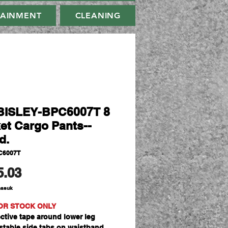
TAINMENT
CLEANING
BISLEY-BPC6007T 8
et Cargo Pants--
d.
C6007T
Harga
5.03
masuk
OR STOCK ONLY
ective tape around lower leg
stable side tabs on waistband