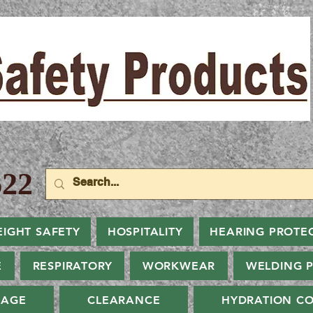
22
EIGHT SAFETY
HOSPITALITY
HEARING PROTE
E
RESPIRATORY
WORKWEAR
WELDING 
NAGE
CLEARANCE
HYDRATION CO