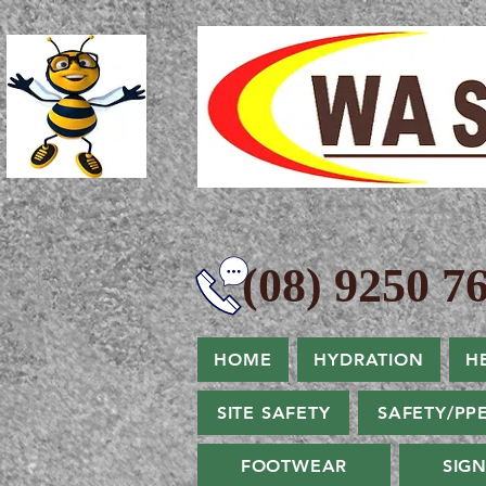
(08) 9250 76
HOME
HYDRATION
H
SITE SAFETY
SAFETY/PP
FOOTWEAR
SIG