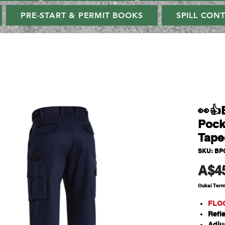
PRE-START & PERMIT BOOKS
SPILL CON
👀👍
Pock
Tape
SKU: BP
A$4
Cukai Ter
FLO
Refl
Adju