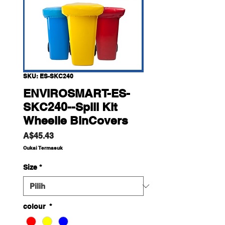
SKU: ES-SKC240
ENVIROSMART-ES-
SKC240--Spill Kit
Wheelie BinCovers
Harga
A$45.43
Cukai Termasuk
Size
*
colour
*