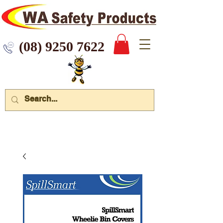
 9250 7622