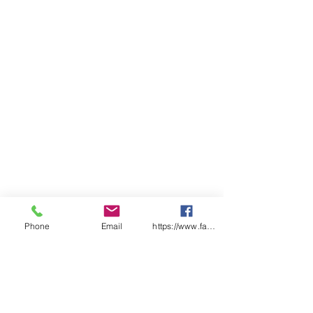
Measure
Pack Quantity
1
Phone
Email
https://www.facebook.com/wasafetyproduct