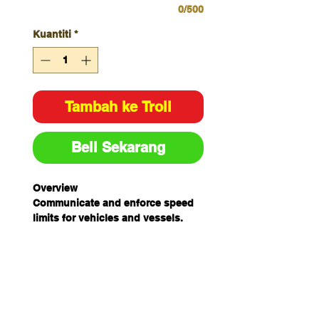
0/500
Kuantiti
*
Tambah ke Troli
Beli Sekarang
Overview
Communicate and enforce speed
limits for vehicles and vessels.
Specifications
Colour
Multiple
Size
W450mm x
H600mm
Material
Multiple
Unit of
Each