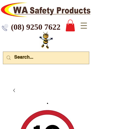
 9250 7622