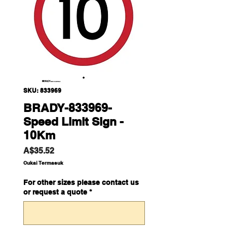
SKU: 833969
BRADY-833969-
Speed Limit Sign -
10Km
Harga
A$35.52
Cukai Termasuk
For other sizes please contact us
or request a quote
*